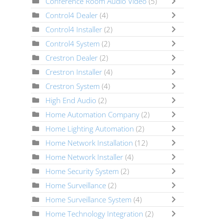
Conference Room Audio Video
(5)
Control4 Dealer
(4)
Control4 Installer
(2)
Control4 System
(2)
Crestron Dealer
(2)
Crestron Installer
(4)
Crestron System
(4)
High End Audio
(2)
Home Automation Company
(2)
Home Lighting Automation
(2)
Home Network Installation
(12)
Home Network Installer
(4)
Home Security System
(2)
Home Surveillance
(2)
Home Surveillance System
(4)
Home Technology Integration
(2)