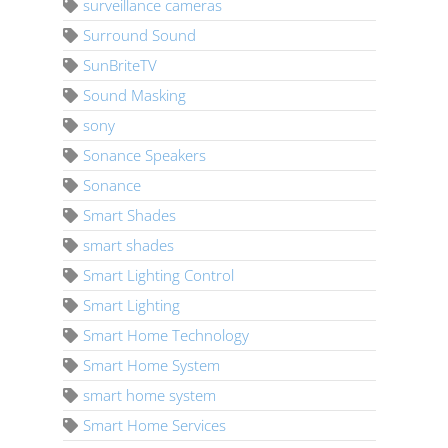
surveillance cameras
Surround Sound
SunBriteTV
Sound Masking
sony
Sonance Speakers
Sonance
Smart Shades
smart shades
Smart Lighting Control
Smart Lighting
Smart Home Technology
Smart Home System
smart home system
Smart Home Services