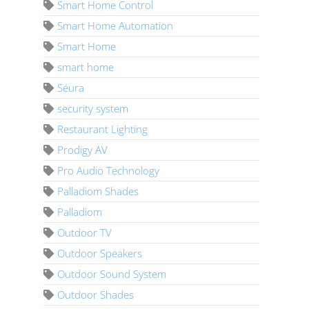
Smart Home Control
Smart Home Automation
Smart Home
smart home
Séura
security system
Restaurant Lighting
Prodigy AV
Pro Audio Technology
Palladiom Shades
Palladiom
Outdoor TV
Outdoor Speakers
Outdoor Sound System
Outdoor Shades