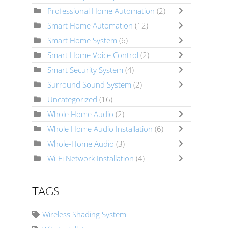
Professional Home Automation
(2)
Smart Home Automation
(12)
Smart Home System
(6)
Smart Home Voice Control
(2)
Smart Security System
(4)
Surround Sound System
(2)
Uncategorized
(16)
Whole Home Audio
(2)
Whole Home Audio Installation
(6)
Whole-Home Audio
(3)
Wi-Fi Network Installation
(4)
TAGS
Wireless Shading System