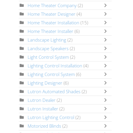
Home Theater Company
(2)
Home Theater Designer
(4)
Home Theater Installation
(15)
Home Theater Installer
(6)
Landscape Lighting
(2)
Landscape Speakers
(2)
Light Control System
(2)
Lighting Control Installation
(4)
Lighting Control System
(6)
Lighting Designer
(6)
Lutron Automated Shades
(2)
Lutron Dealer
(2)
Lutron Installer
(2)
Lutron Lighting Control
(2)
Motorized Blinds
(2)