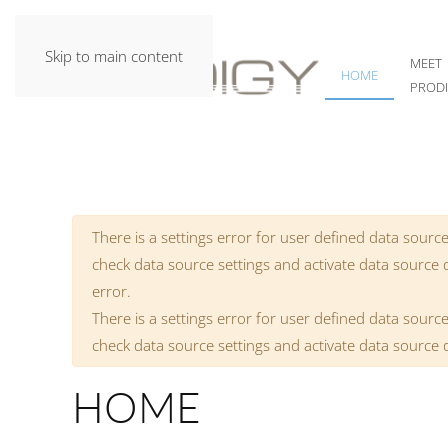
Skip to main content
MEET
HOME
PROD
Warning
There is a settings error for user defined data source
check data source settings and activate data source
error.
There is a settings error for user defined data source
check data source settings and activate data source
HOME