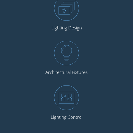
Lighting Design
Architectural Fixtures
Lighting Control