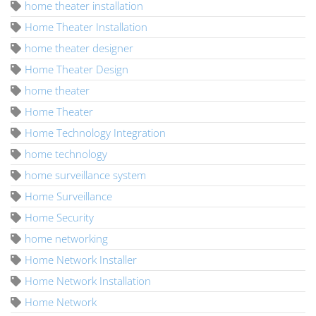
home theater installation
Home Theater Installation
home theater designer
Home Theater Design
home theater
Home Theater
Home Technology Integration
home technology
home surveillance system
Home Surveillance
Home Security
home networking
Home Network Installer
Home Network Installation
Home Network