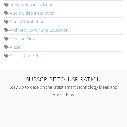
audio video installation
Audio Video Installation
Audio Distribution
Architect Continuing Education
Amazon Alexa
Alisse
Access Control
SUBSCRIBE TO INSPIRATION
Stay up to date on the latest smart technology ideas and
innovations.