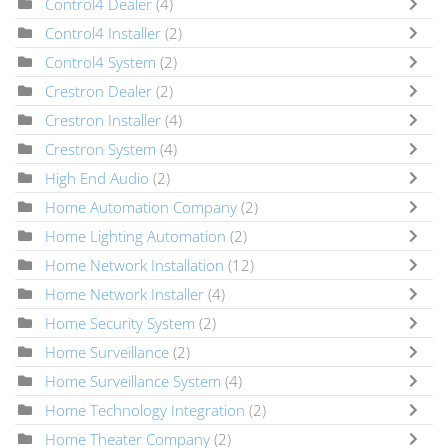
Control4 Dealer
(4)
Control4 Installer
(2)
Control4 System
(2)
Crestron Dealer
(2)
Crestron Installer
(4)
Crestron System
(4)
High End Audio
(2)
Home Automation Company
(2)
Home Lighting Automation
(2)
Home Network Installation
(12)
Home Network Installer
(4)
Home Security System
(2)
Home Surveillance
(2)
Home Surveillance System
(4)
Home Technology Integration
(2)
Home Theater Company
(2)