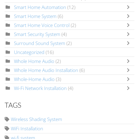
Smart Home Automation
(12)
Smart Home System
(6)
Smart Home Voice Control
(2)
Smart Security System
(4)
Surround Sound System
(2)
Uncategorized
(16)
Whole Home Audio
(2)
Whole Home Audio Installation
(6)
Whole-Home Audio
(3)
Wi-Fi Network Installation
(4)
TAGS
Wireless Shading System
WiFi Installation
wi-fi system