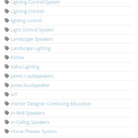
Lighting Control System
Lighting Control
lighting control
Light Control System
Landscape Speakers
Landscape Lighting
Kichler
Ketra Lighting
James Loudspeakers
james loudspeaker
IoT
interior Designer Continuing Education
In-Wall Speakers
In-Ceiling Speakers
Home Theater System