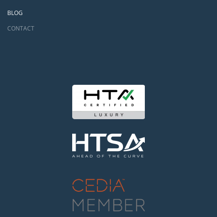
BLOG
CONTACT