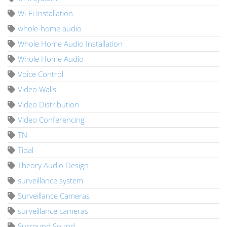
Wi-Fi Installation
whole-home audio
Whole Home Audio Installation
Whole Home Audio
Voice Control
Video Walls
Video Distribution
Video Conferencing
TN
Tidal
Theory Audio Design
surveillance system
Surveillance Cameras
surveillance cameras
Surround Sound