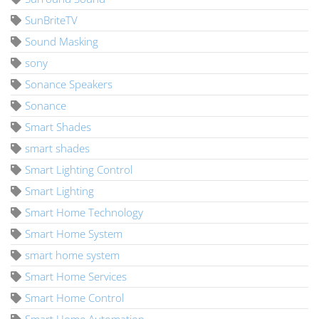
SunBriteTV
Sound Masking
sony
Sonance Speakers
Sonance
Smart Shades
smart shades
Smart Lighting Control
Smart Lighting
Smart Home Technology
Smart Home System
smart home system
Smart Home Services
Smart Home Control
Smart Home Automation