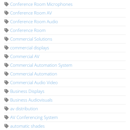
Conference Room Microphones
Conference Room AV
Conference Room Audio
Conference Room
Commercial Solutions
commercial displays
Commercial AV
Commercial Automation System
Commercial Automation
Commercial Audio Video
Business Displays
Business Audiovisuals
av distribution
AV Conferencing System
automatic shades