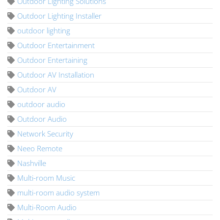
Outdoor Lighting Solutions
Outdoor Lighting Installer
outdoor lighting
Outdoor Entertainment
Outdoor Entertaining
Outdoor AV Installation
Outdoor AV
outdoor audio
Outdoor Audio
Network Security
Neeo Remote
Nashville
Multi-room Music
multi-room audio system
Multi-Room Audio