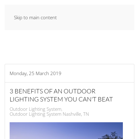
Skip to main content
Monday, 25 March 2019
3 BENEFITS OF AN OUTDOOR
LIGHTING SYSTEM YOU CAN'T BEAT
Outdoor Lighting System
Outdoor Lighting System Nashville, TN