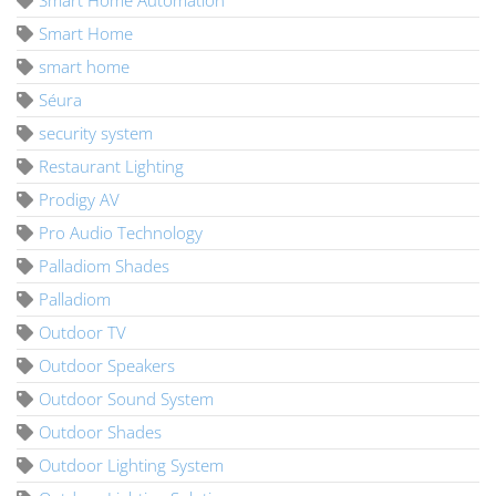
Smart Home
smart home
Séura
security system
Restaurant Lighting
Prodigy AV
Pro Audio Technology
Palladiom Shades
Palladiom
Outdoor TV
Outdoor Speakers
Outdoor Sound System
Outdoor Shades
Outdoor Lighting System