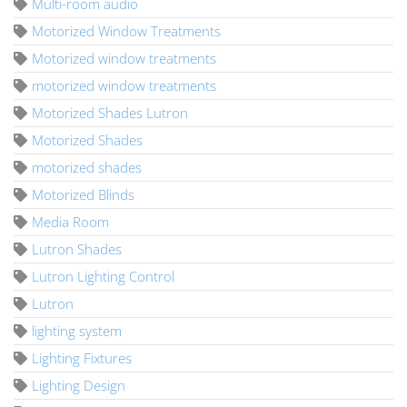
Multi-room audio
Motorized Window Treatments
Motorized window treatments
motorized window treatments
Motorized Shades Lutron
Motorized Shades
motorized shades
Motorized Blinds
Media Room
Lutron Shades
Lutron Lighting Control
Lutron
lighting system
Lighting Fixtures
Lighting Design