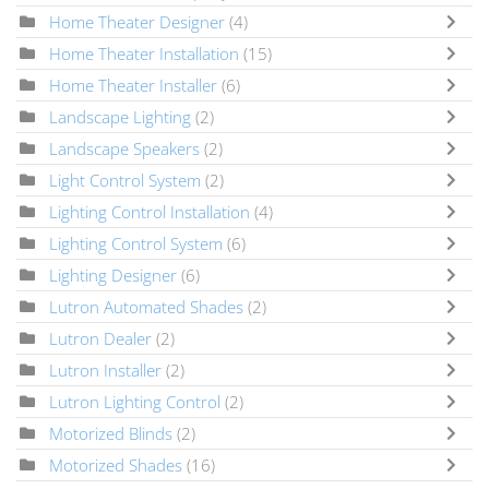
Home Theater Designer
(4)
Home Theater Installation
(15)
Home Theater Installer
(6)
Landscape Lighting
(2)
Landscape Speakers
(2)
Light Control System
(2)
Lighting Control Installation
(4)
Lighting Control System
(6)
Lighting Designer
(6)
Lutron Automated Shades
(2)
Lutron Dealer
(2)
Lutron Installer
(2)
Lutron Lighting Control
(2)
Motorized Blinds
(2)
Motorized Shades
(16)