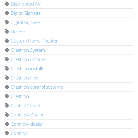
Distributed AV
Digital Signage
digital signage
Deezer
Custom Home Theater
Crestron System
Crestron Installer
Crestron installer
Crestron Flex
Crestron control systems
Crestron
Control4 OS 3
Control4 Dealer
Control4 dealer
Control4