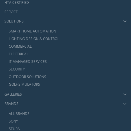
HTA CERTIFIED
SERVICE
SOLUTIONS
SMART HOME AUTOMATION
LIGHTING DESIGN & CONTROL
COMMERCIAL
ELECTRICAL
IT MANAGED SERVICES
SECURITY
OUTDOOR SOLUTIONS
GOLF SIMULATORS
GALLERIES
BRANDS
ALL BRANDS
SONY
SEURA