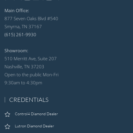
Main Office:
877 Seven Oaks Blvd #540
Smyrna, TN 37167
(615) 261-9930
Showroom:
510 Merritt Ave, Suite 207
Nashville, TN 37203
Open to the public Mon-Fri
9:30am to 4:30pm
CREDENTIALS
Control4 Diamond Dealer
Lutron Diamond Dealer