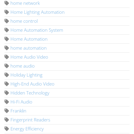
home network
Home Lighting Automation
home control
Home Automation System
Home Automation
home automation
Home Audio Video
home audio
Holiday Lighting
High-End Audio Video
Hidden Technology
Hi-Fi Audio
Franklin
Fingerprint Readers
Energy Efficiency