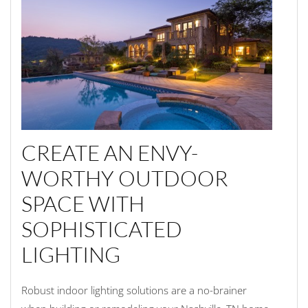
CREATE AN ENVY-
WORTHY OUTDOOR
SPACE WITH
SOPHISTICATED
LIGHTING
Robust indoor lighting solutions are a no-brainer