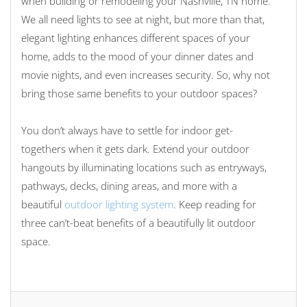
when building or remodeling your Nashville, TN home.
We all need lights to see at night, but more than that,
elegant lighting enhances different spaces of your
home, adds to the mood of your dinner dates and
movie nights, and even increases security. So, why not
bring those same benefits to your outdoor spaces?
You don’t always have to settle for indoor get-
togethers when it gets dark. Extend your outdoor
hangouts by illuminating locations such as entryways,
pathways, decks, dining areas, and more with a
beautiful
outdoor lighting system
. Keep reading for
three can’t-beat benefits of a beautifully lit outdoor
space.