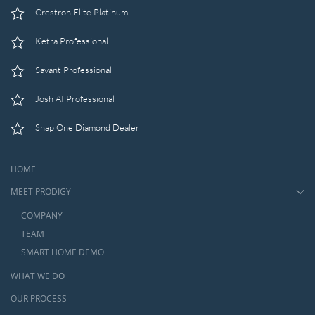
Crestron Elite Platinum
Ketra Professional
Savant Professional
Josh AI Professional
Snap One Diamond Dealer
HOME
MEET PRODIGY
COMPANY
TEAM
SMART HOME DEMO
WHAT WE DO
OUR PROCESS