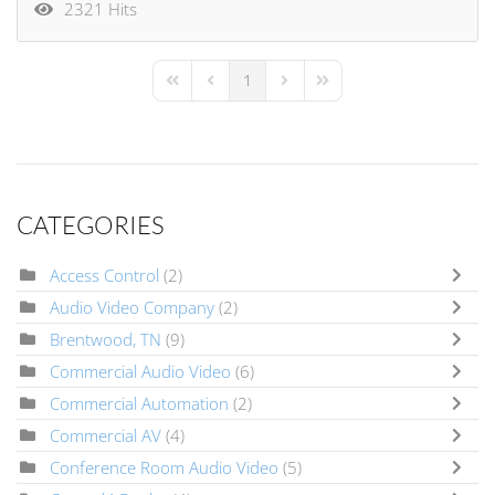
2321 Hits
1
First Page
Previous Page
Next Page
Last Page
CATEGORIES
Access Control
(2)
Audio Video Company
(2)
Brentwood, TN
(9)
Commercial Audio Video
(6)
Commercial Automation
(2)
Commercial AV
(4)
Conference Room Audio Video
(5)