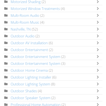
Motorized Shading
(2)
Motorized Window Treatments
(4)
Multi-Room Audio
(2)
Multi-Room Music
(4)
Nashville, TN
(52)
Outdoor Audio
(2)
Outdoor AV Installation
(6)
Outdoor Entertainment
(2)
Outdoor Entertainment System
(2)
Outdoor Entertainment System
(3)
Outdoor Home Cinema
(2)
Outdoor Lighting Installer
(6)
Outdoor Lighting System
(8)
Outdoor Shades
(4)
Outdoor Speaker System
(2)
Professional Home Automation
(2)