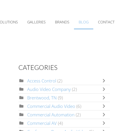
OLUTIONS
GALLERIES
BRANDS
BLOG
CONTACT
CATEGORIES
Access Control
(2)
Audio Video Company
(2)
Brentwood, TN
(9)
Commercial Audio Video
(6)
Commercial Automation
(2)
Commercial AV
(4)