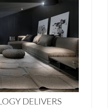
LOGY DELIVERS