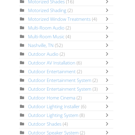
Motorized Shades
(16)
Motorized Shading
(2)
Motorized Window Treatments
(4)
Multi-Room Audio
(2)
Multi-Room Music
(4)
Nashville, TN
(52)
Outdoor Audio
(2)
Outdoor AV Installation
(6)
Outdoor Entertainment
(2)
Outdoor Entertainment System
(2)
Outdoor Entertainment System
(3)
Outdoor Home Cinema
(2)
Outdoor Lighting Installer
(6)
Outdoor Lighting System
(8)
Outdoor Shades
(4)
Outdoor Speaker System
(2)