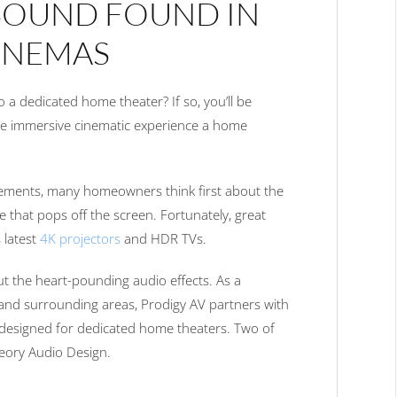
SOUND FOUND IN
CINEMAS
 a dedicated home theater? If so, you’ll be
he immersive cinematic experience a home
lements, many homeowners think first about the
ge that pops off the screen. Fortunately, great
s latest
4K projectors
and HDR TVs.
ut the heart-pounding audio effects. As a
 and surrounding areas, Prodigy AV partners with
designed for dedicated home theaters. Two of
heory Audio Design.