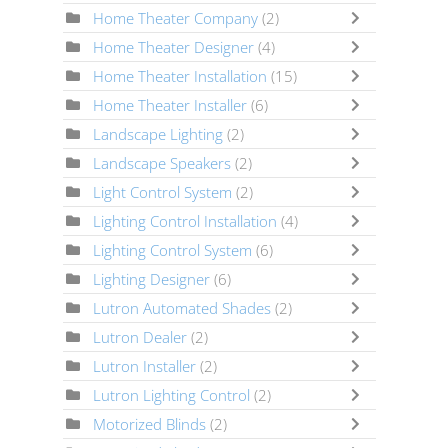
Home Theater Company
(2)
Home Theater Designer
(4)
Home Theater Installation
(15)
Home Theater Installer
(6)
Landscape Lighting
(2)
Landscape Speakers
(2)
Light Control System
(2)
Lighting Control Installation
(4)
Lighting Control System
(6)
Lighting Designer
(6)
Lutron Automated Shades
(2)
Lutron Dealer
(2)
Lutron Installer
(2)
Lutron Lighting Control
(2)
Motorized Blinds
(2)