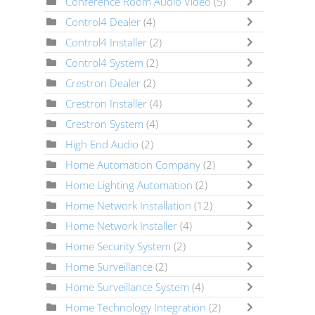
Conference Room Audio Video
(5)
Control4 Dealer
(4)
Control4 Installer
(2)
Control4 System
(2)
Crestron Dealer
(2)
Crestron Installer
(4)
Crestron System
(4)
High End Audio
(2)
Home Automation Company
(2)
Home Lighting Automation
(2)
Home Network Installation
(12)
Home Network Installer
(4)
Home Security System
(2)
Home Surveillance
(2)
Home Surveillance System
(4)
Home Technology Integration
(2)