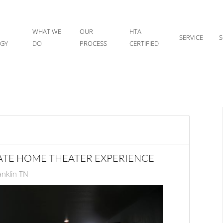
WHAT WE
OUR
HTA
SERVICE
S
IGY
DO
PROCESS
CERTIFIED
MATE HOME THEATER EXPERIENCE
nklin TN