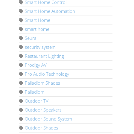
Smart Home Control
Smart Home Automation
Smart Home
smart home
Séura
security system
Restaurant Lighting
Prodigy AV
Pro Audio Technology
Palladiom Shades
Palladiom
Outdoor TV
Outdoor Speakers
Outdoor Sound System
Outdoor Shades