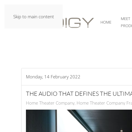
Skip to main content
MEET
HOME
PROD
Monday, 14 February 2022
THE AUDIO THAT DEFINES THE ULTI
Home Theater Company
Home Theater Company Fra