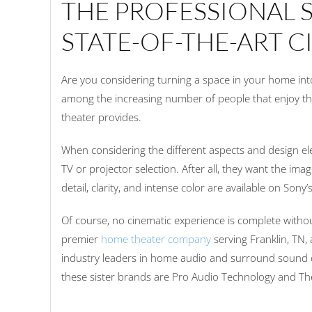
THE PROFESSIONAL 
STATE-OF-THE-ART 
Are you considering turning a space in your home into
among the increasing number of people that enjoy t
theater provides.
When considering the different aspects and design e
TV or projector selection. After all, they want the ima
detail, clarity, and intense color are available on Sony’
Of course, no cinematic experience is complete witho
premier
home theater company
serving Franklin, TN,
industry leaders in home audio and surround sound 
these sister brands are Pro Audio Technology and T