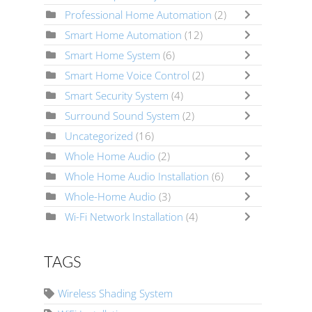
Professional Home Automation
(2)
Smart Home Automation
(12)
Smart Home System
(6)
Smart Home Voice Control
(2)
Smart Security System
(4)
Surround Sound System
(2)
Uncategorized
(16)
Whole Home Audio
(2)
Whole Home Audio Installation
(6)
Whole-Home Audio
(3)
Wi-Fi Network Installation
(4)
TAGS
Wireless Shading System