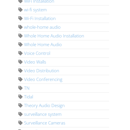
WiFi Installation
wi-fi system
Wi-Fi Installation
whole-home audio
Whole Home Audio Installation
Whole Home Audio
Voice Control
Video Walls
Video Distribution
Video Conferencing
TN
Tidal
Theory Audio Design
surveillance system
Surveillance Cameras