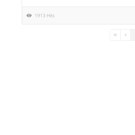
1913 Hits
First Page
Previo