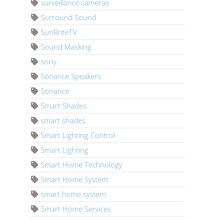
surveillance cameras
Surround Sound
SunBriteTV
Sound Masking
sony
Sonance Speakers
Sonance
Smart Shades
smart shades
Smart Lighting Control
Smart Lighting
Smart Home Technology
Smart Home System
smart home system
Smart Home Services