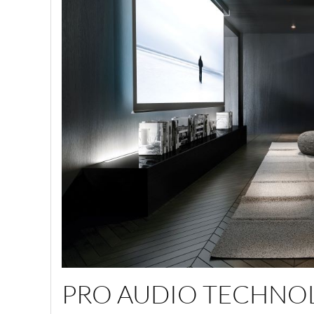
PRO AUDIO TECHNO