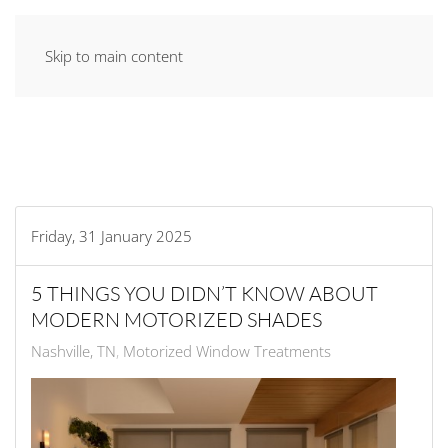
Skip to main content
Friday, 31 January 2025
5 THINGS YOU DIDN’T KNOW ABOUT
MODERN MOTORIZED SHADES
Nashville, TN
Motorized Window Treatments