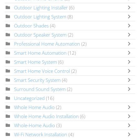
Outdoor Lighting Installer
(6)
Outdoor Lighting System
(8)
Outdoor Shades
(4)
Outdoor Speaker System
(2)
Professional Home Automation
(2)
Smart Home Automation
(12)
Smart Home System
(6)
Smart Home Voice Control
(2)
Smart Security System
(4)
Surround Sound System
(2)
Uncategorized
(16)
Whole Home Audio
(2)
Whole Home Audio Installation
(6)
Whole-Home Audio
(3)
Wi-Fi Network Installation
(4)