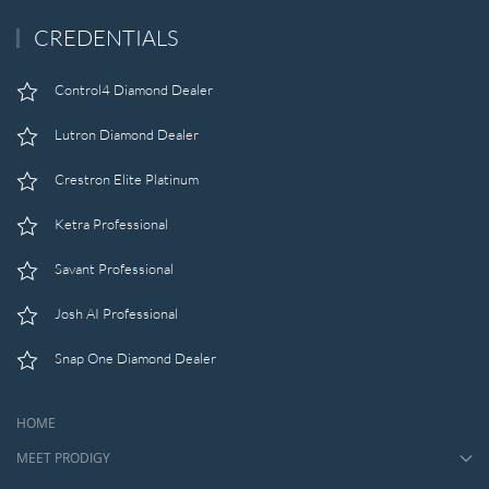
CREDENTIALS
Control4 Diamond Dealer
Lutron Diamond Dealer
Crestron Elite Platinum
Ketra Professional
Savant Professional
Josh AI Professional
Snap One Diamond Dealer
HOME
MEET PRODIGY