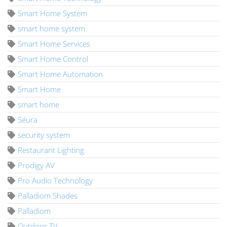
Smart Home System
smart home system
Smart Home Services
Smart Home Control
Smart Home Automation
Smart Home
smart home
Séura
security system
Restaurant Lighting
Prodigy AV
Pro Audio Technology
Palladiom Shades
Palladiom
Outdoor TV