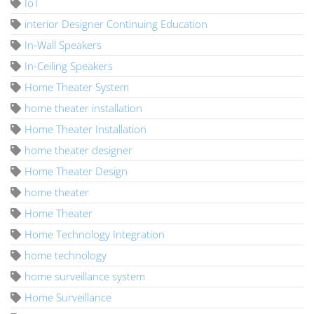
IoT
interior Designer Continuing Education
In-Wall Speakers
In-Ceiling Speakers
Home Theater System
home theater installation
Home Theater Installation
home theater designer
Home Theater Design
home theater
Home Theater
Home Technology Integration
home technology
home surveillance system
Home Surveillance