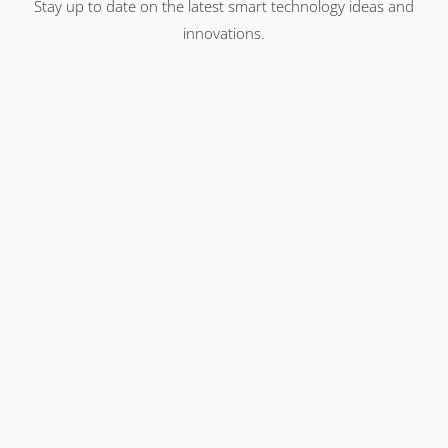
Stay up to date on the latest smart technology ideas and
innovations.