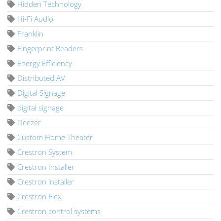
Hidden Technology
Hi-Fi Audio
Franklin
Fingerprint Readers
Energy Efficiency
Distributed AV
Digital Signage
digital signage
Deezer
Custom Home Theater
Crestron System
Crestron Installer
Crestron installer
Crestron Flex
Crestron control systems