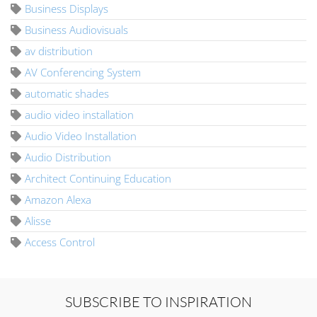
Business Displays
Business Audiovisuals
av distribution
AV Conferencing System
automatic shades
audio video installation
Audio Video Installation
Audio Distribution
Architect Continuing Education
Amazon Alexa
Alisse
Access Control
SUBSCRIBE TO INSPIRATION