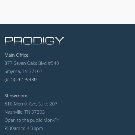
Main Office:
877 Seven Oaks Blvd #540
Smyrna, TN 37167
(615) 261-9930
Showroom:
510 Merritt Ave, Suite 207
Nashville, TN 37203
Open to the public Mon-Fri
9:30am to 4:30pm