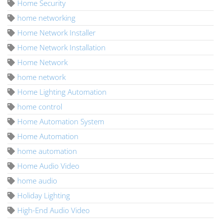
Home Security
home networking
Home Network Installer
Home Network Installation
Home Network
home network
Home Lighting Automation
home control
Home Automation System
Home Automation
home automation
Home Audio Video
home audio
Holiday Lighting
High-End Audio Video