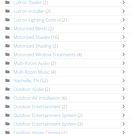
Lutron Dealer
(2)
Lutron Installer
(2)
Lutron Lighting Control
(2)
Motorized Blinds
(2)
Motorized Shades
(16)
Motorized Shading
(2)
Motorized Window Treatments
(4)
Multi-Room Audio
(2)
Multi-Room Music
(4)
Nashville, TN
(52)
Outdoor Audio
(2)
Outdoor AV Installation
(6)
Outdoor Entertainment
(2)
Outdoor Entertainment System
(2)
Outdoor Entertainment System
(3)
Outdoor Home Cinema
(2)