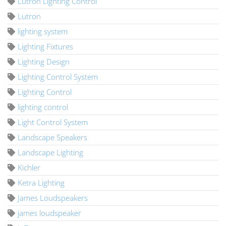
Lutron Lighting Control
Lutron
lighting system
Lighting Fixtures
Lighting Design
Lighting Control System
Lighting Control
lighting control
Light Control System
Landscape Speakers
Landscape Lighting
Kichler
Ketra Lighting
James Loudspeakers
james loudspeaker