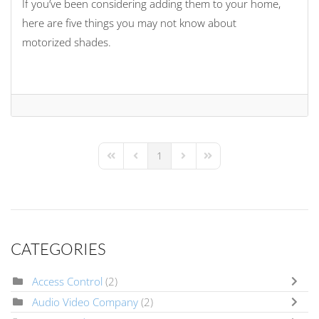
If you’ve been considering adding them to your home,
here are five things you may not know about
motorized shades.
1
First Page
Previous Page
Next Page
Last Page
CATEGORIES
Access Control
(2)
Audio Video Company
(2)