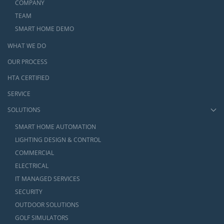
COMPANY
TEAM
SMART HOME DEMO
WHAT WE DO
OUR PROCESS
HTA CERTIFIED
SERVICE
SOLUTIONS
SMART HOME AUTOMATION
LIGHTING DESIGN & CONTROL
COMMERCIAL
ELECTRICAL
IT MANAGED SERVICES
SECURITY
OUTDOOR SOLUTIONS
GOLF SIMULATORS