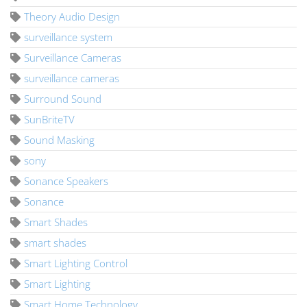
Theory Audio Design
surveillance system
Surveillance Cameras
surveillance cameras
Surround Sound
SunBriteTV
Sound Masking
sony
Sonance Speakers
Sonance
Smart Shades
smart shades
Smart Lighting Control
Smart Lighting
Smart Home Technology