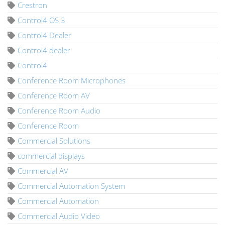
Crestron
Control4 OS 3
Control4 Dealer
Control4 dealer
Control4
Conference Room Microphones
Conference Room AV
Conference Room Audio
Conference Room
Commercial Solutions
commercial displays
Commercial AV
Commercial Automation System
Commercial Automation
Commercial Audio Video