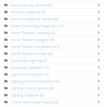
Home Security System
(2)
Home Surveillance
(2)
Home Surveillance System
(4)
Home Technology Integration
(2)
Home Theater Company
(2)
Home Theater Designer
(4)
Home Theater Installation
(15)
Home Theater Installer
(6)
Landscape Lighting
(2)
Landscape Speakers
(2)
Light Control System
(2)
Lighting Control Installation
(4)
Lighting Control System
(6)
Lighting Designer
(6)
Lutron Automated Shades
(2)