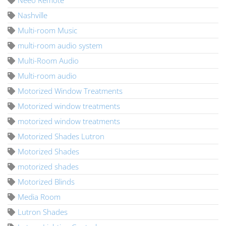
Neeo Remote
Nashville
Multi-room Music
multi-room audio system
Multi-Room Audio
Multi-room audio
Motorized Window Treatments
Motorized window treatments
motorized window treatments
Motorized Shades Lutron
Motorized Shades
motorized shades
Motorized Blinds
Media Room
Lutron Shades