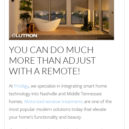
YOU CAN DO MUCH
MORE THAN ADJUST
WITH A REMOTE!
At
Prodigy
, we specialize in integrating smart home
technology into Nashville and Middle Tennessee
homes.
Motorized window treatments
are one of the
most popular modern solutions today that elevate
your home's functionality and beauty.