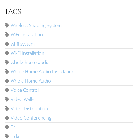
TAGS
Wireless Shading System
WiFi Installation
wi-fi system
Wi-Fi Installation
whole-home audio
Whole Home Audio Installation
Whole Home Audio
Voice Control
Video Walls
Video Distribution
Video Conferencing
TN
Tidal