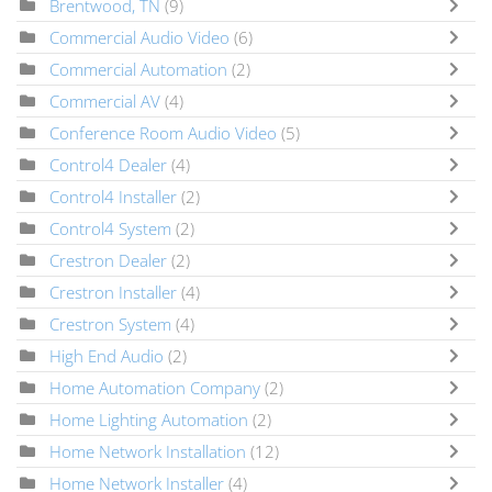
Brentwood, TN
(9)
Commercial Audio Video
(6)
Commercial Automation
(2)
Commercial AV
(4)
Conference Room Audio Video
(5)
Control4 Dealer
(4)
Control4 Installer
(2)
Control4 System
(2)
Crestron Dealer
(2)
Crestron Installer
(4)
Crestron System
(4)
High End Audio
(2)
Home Automation Company
(2)
Home Lighting Automation
(2)
Home Network Installation
(12)
Home Network Installer
(4)