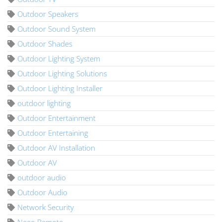
Outdoor Speakers
Outdoor Sound System
Outdoor Shades
Outdoor Lighting System
Outdoor Lighting Solutions
Outdoor Lighting Installer
outdoor lighting
Outdoor Entertainment
Outdoor Entertaining
Outdoor AV Installation
Outdoor AV
outdoor audio
Outdoor Audio
Network Security