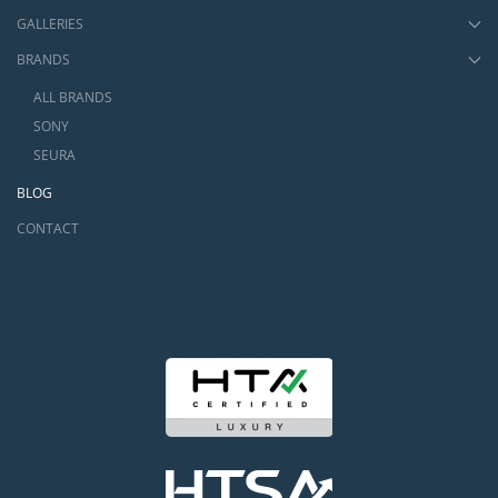
GALLERIES
BRANDS
ALL BRANDS
SONY
SEURA
BLOG
CONTACT