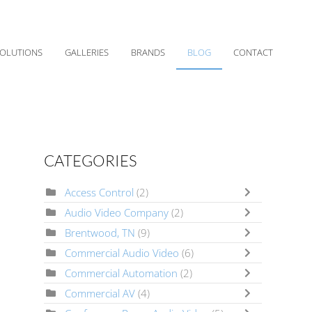
OLUTIONS
GALLERIES
BRANDS
BLOG
CONTACT
CATEGORIES
Access Control
(2)
Audio Video Company
(2)
Brentwood, TN
(9)
Commercial Audio Video
(6)
Commercial Automation
(2)
Commercial AV
(4)