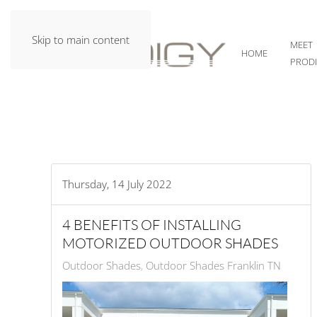
Skip to main content
MEET
HOME
PROD
Thursday, 14 July 2022
4 BENEFITS OF INSTALLING
MOTORIZED OUTDOOR SHADES
Outdoor Shades
Outdoor Shades Franklin TN