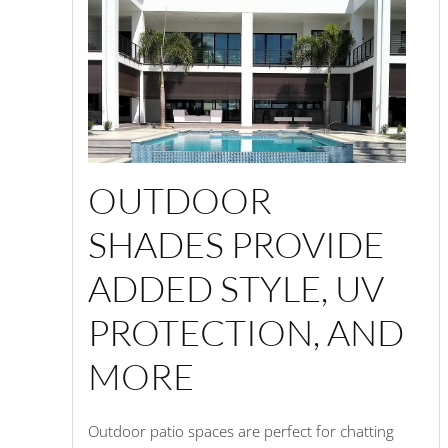
OUTDOOR
SHADES PROVIDE
ADDED STYLE, UV
PROTECTION, AND
MORE
Outdoor patio spaces are perfect for chatting