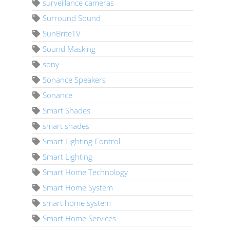
surveillance cameras
Surround Sound
SunBriteTV
Sound Masking
sony
Sonance Speakers
Sonance
Smart Shades
smart shades
Smart Lighting Control
Smart Lighting
Smart Home Technology
Smart Home System
smart home system
Smart Home Services