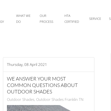
WHAT WE
OUR
HTA
SERVICE
S
IGY
DO
PROCESS
CERTIFIED
Thursday, 08 April 2021
WE ANSWER YOUR MOST
COMMON QUESTIONS ABOUT
OUTDOOR SHADES
Outdoor Shades
Outdoor Shades Franklin TN