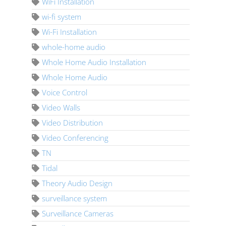
WiFi Installation
wi-fi system
Wi-Fi Installation
whole-home audio
Whole Home Audio Installation
Whole Home Audio
Voice Control
Video Walls
Video Distribution
Video Conferencing
TN
Tidal
Theory Audio Design
surveillance system
Surveillance Cameras