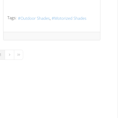
Tags:
Outdoor Shades
Motorized Shades
1
us Page
Next Page
Last Page