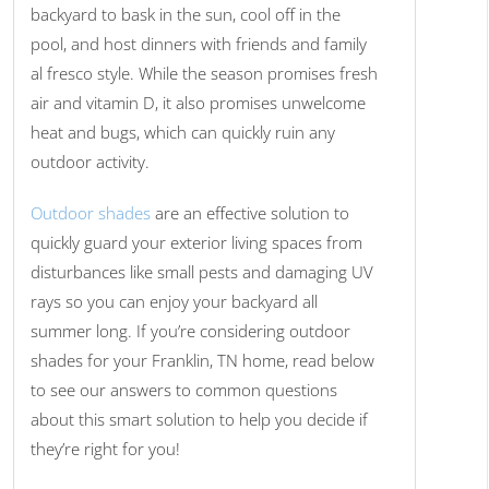
backyard to bask in the sun, cool off in the
pool, and host dinners with friends and family
al fresco style. While the season promises fresh
air and vitamin D, it also promises unwelcome
heat and bugs, which can quickly ruin any
outdoor activity.
Outdoor shades
are an effective solution to
quickly guard your exterior living spaces from
disturbances like small pests and damaging UV
rays so you can enjoy your backyard all
summer long. If you’re considering outdoor
shades for your Franklin, TN home, read below
to see our answers to common questions
about this smart solution to help you decide if
they’re right for you!