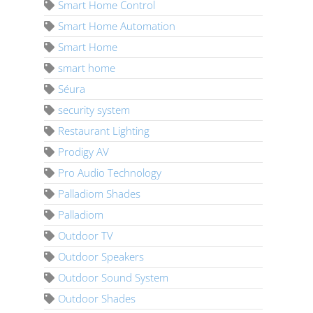
Smart Home Control
Smart Home Automation
Smart Home
smart home
Séura
security system
Restaurant Lighting
Prodigy AV
Pro Audio Technology
Palladiom Shades
Palladiom
Outdoor TV
Outdoor Speakers
Outdoor Sound System
Outdoor Shades