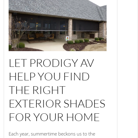
LET PRODIGY AV
HELP YOU FIND
THE RIGHT
EXTERIOR SHADES
FOR YOUR HOME
Each year, summertime beckons us to the