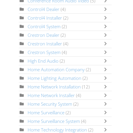
Conference Room Audio Video
(5)
Control4 Dealer
(4)
Control4 Installer
(2)
Control4 System
(2)
Crestron Dealer
(2)
Crestron Installer
(4)
Crestron System
(4)
High End Audio
(2)
Home Automation Company
(2)
Home Lighting Automation
(2)
Home Network Installation
(12)
Home Network Installer
(4)
Home Security System
(2)
Home Surveillance
(2)
Home Surveillance System
(4)
Home Technology Integration
(2)