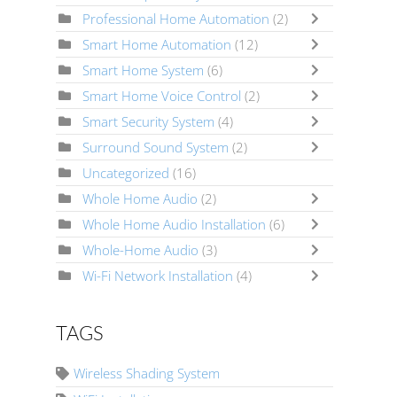
Professional Home Automation
(2)
Smart Home Automation
(12)
Smart Home System
(6)
Smart Home Voice Control
(2)
Smart Security System
(4)
Surround Sound System
(2)
Uncategorized
(16)
Whole Home Audio
(2)
Whole Home Audio Installation
(6)
Whole-Home Audio
(3)
Wi-Fi Network Installation
(4)
TAGS
Wireless Shading System