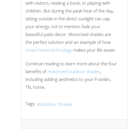
with visitors, reading a book, or playing with
children. But during the peak heat of the day,
sitting outside in the direct sunlight can zap
your energy, not to mention fade your
beautiful patio decor. Motorized shades are
the perfect solution and an example of how
smart home technology
makes your life easier.
Continue reading to learn more about the four
benefits of
motorized outdoor shades
,
including adding aesthetics to your Franklin,
TN, home.
Tags:
Outdoor Shades