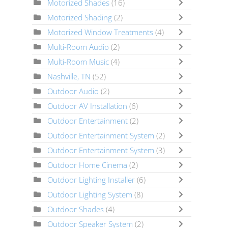
Motorized Shades
(16)
Motorized Shading
(2)
Motorized Window Treatments
(4)
Multi-Room Audio
(2)
Multi-Room Music
(4)
Nashville, TN
(52)
Outdoor Audio
(2)
Outdoor AV Installation
(6)
Outdoor Entertainment
(2)
Outdoor Entertainment System
(2)
Outdoor Entertainment System
(3)
Outdoor Home Cinema
(2)
Outdoor Lighting Installer
(6)
Outdoor Lighting System
(8)
Outdoor Shades
(4)
Outdoor Speaker System
(2)