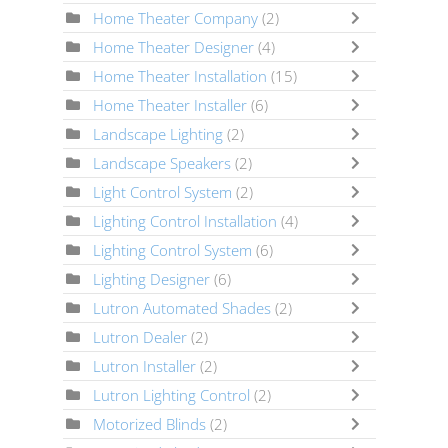
Home Theater Company
(2)
Home Theater Designer
(4)
Home Theater Installation
(15)
Home Theater Installer
(6)
Landscape Lighting
(2)
Landscape Speakers
(2)
Light Control System
(2)
Lighting Control Installation
(4)
Lighting Control System
(6)
Lighting Designer
(6)
Lutron Automated Shades
(2)
Lutron Dealer
(2)
Lutron Installer
(2)
Lutron Lighting Control
(2)
Motorized Blinds
(2)