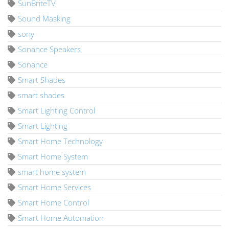
SunBriteTV
Sound Masking
sony
Sonance Speakers
Sonance
Smart Shades
smart shades
Smart Lighting Control
Smart Lighting
Smart Home Technology
Smart Home System
smart home system
Smart Home Services
Smart Home Control
Smart Home Automation