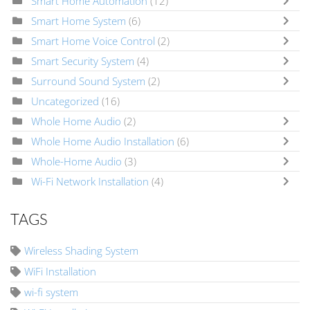
Smart Home Automation
(12)
Smart Home System
(6)
Smart Home Voice Control
(2)
Smart Security System
(4)
Surround Sound System
(2)
Uncategorized
(16)
Whole Home Audio
(2)
Whole Home Audio Installation
(6)
Whole-Home Audio
(3)
Wi-Fi Network Installation
(4)
TAGS
Wireless Shading System
WiFi Installation
wi-fi system