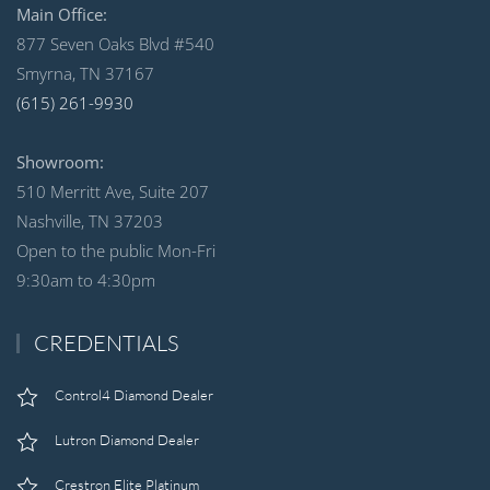
Main Office:
877 Seven Oaks Blvd #540
Smyrna, TN 37167
(615) 261-9930
Showroom:
510 Merritt Ave, Suite 207
Nashville, TN 37203
Open to the public Mon-Fri
9:30am to 4:30pm
CREDENTIALS
Control4 Diamond Dealer
Lutron Diamond Dealer
Crestron Elite Platinum