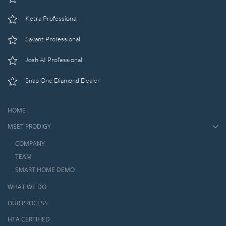
Ketra Professional
Savant Professional
Josh AI Professional
Snap One Diamond Dealer
HOME
MEET PRODIGY
COMPANY
TEAM
SMART HOME DEMO
WHAT WE DO
OUR PROCESS
HTA CERTIFIED