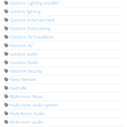
Outdoor Lighting Installer
outdoor lighting
Outdoor Entertainment
Outdoor Entertaining
Outdoor AV Installation
Outdoor AV
outdoor audio
Outdoor Audio
Network Security
Neeo Remote
Nashville
Multi-room Music
multi-room audio system
Multi-Room Audio
Multi-room audio