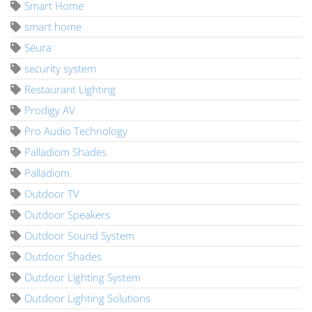
Smart Home
smart home
Séura
security system
Restaurant Lighting
Prodigy AV
Pro Audio Technology
Palladiom Shades
Palladiom
Outdoor TV
Outdoor Speakers
Outdoor Sound System
Outdoor Shades
Outdoor Lighting System
Outdoor Lighting Solutions