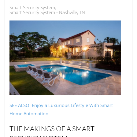
Smart Security System
Smart Security System - Nashville, TN
SEE ALSO: Enjoy a Luxurious Lifestyle With Smart
Home Automation
THE MAKINGS OF A SMART