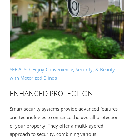
SEE ALSO: Enjoy Convenience, Security, & Beauty
with Motorized Blinds
ENHANCED PROTECTION
Smart security systems provide advanced features
and technologies to enhance the overall protection
of your property. They offer a multi-layered
approach to security, combining various