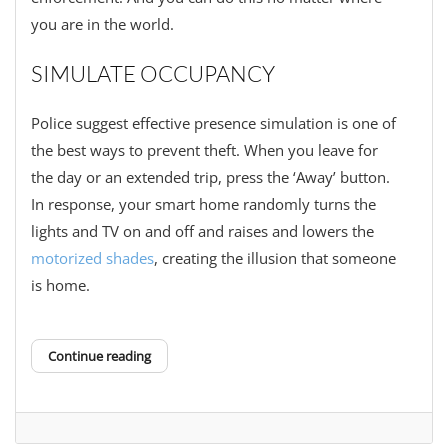
you are in the world.
SIMULATE OCCUPANCY
Police suggest effective presence simulation is one of
the best ways to prevent theft. When you leave for
the day or an extended trip, press the ‘Away’ button.
In response, your smart home randomly turns the
lights and TV on and off and raises and lowers the
motorized shades
, creating the illusion that someone
is home.
Continue reading