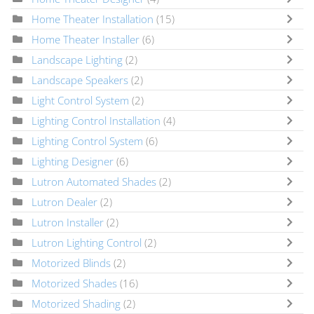
Home Theater Installation
(15)
Home Theater Installer
(6)
Landscape Lighting
(2)
Landscape Speakers
(2)
Light Control System
(2)
Lighting Control Installation
(4)
Lighting Control System
(6)
Lighting Designer
(6)
Lutron Automated Shades
(2)
Lutron Dealer
(2)
Lutron Installer
(2)
Lutron Lighting Control
(2)
Motorized Blinds
(2)
Motorized Shades
(16)
Motorized Shading
(2)