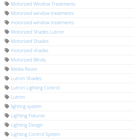
Motorized Window Treatments
Motorized window treatments
motorized window treatments
Motorized Shades Lutron
Motorized Shades
motorized shades
Motorized Blinds
Media Room
Lutron Shades
Lutron Lighting Control
Lutron
lighting system
Lighting Fixtures
Lighting Design
Lighting Control System