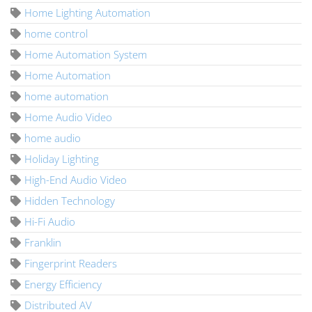
Home Lighting Automation
home control
Home Automation System
Home Automation
home automation
Home Audio Video
home audio
Holiday Lighting
High-End Audio Video
Hidden Technology
Hi-Fi Audio
Franklin
Fingerprint Readers
Energy Efficiency
Distributed AV