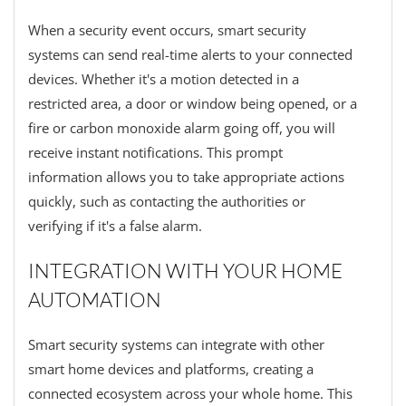
When a security event occurs, smart security
systems can send real-time alerts to your connected
devices. Whether it's a motion detected in a
restricted area, a door or window being opened, or a
fire or carbon monoxide alarm going off, you will
receive instant notifications. This prompt
information allows you to take appropriate actions
quickly, such as contacting the authorities or
verifying if it's a false alarm.
INTEGRATION WITH YOUR HOME
AUTOMATION
Smart security systems can integrate with other
smart home devices and platforms, creating a
connected ecosystem across your whole home. This