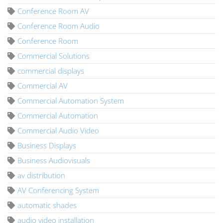
Conference Room AV
Conference Room Audio
Conference Room
Commercial Solutions
commercial displays
Commercial AV
Commercial Automation System
Commercial Automation
Commercial Audio Video
Business Displays
Business Audiovisuals
av distribution
AV Conferencing System
automatic shades
audio video installation