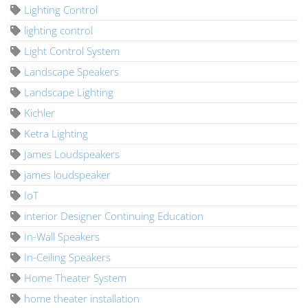
Lighting Control
lighting control
Light Control System
Landscape Speakers
Landscape Lighting
Kichler
Ketra Lighting
James Loudspeakers
james loudspeaker
IoT
interior Designer Continuing Education
In-Wall Speakers
In-Ceiling Speakers
Home Theater System
home theater installation