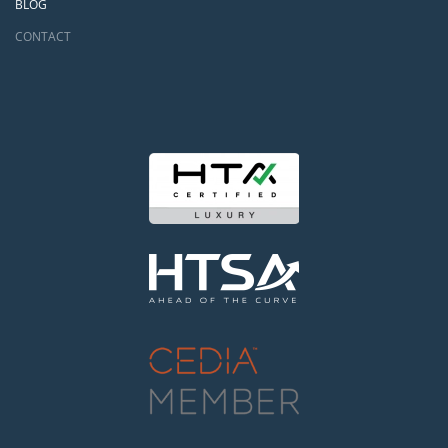
BLOG
CONTACT