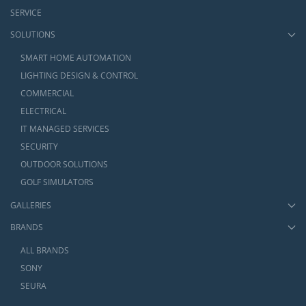
SERVICE
SOLUTIONS
SMART HOME AUTOMATION
LIGHTING DESIGN & CONTROL
COMMERCIAL
ELECTRICAL
IT MANAGED SERVICES
SECURITY
OUTDOOR SOLUTIONS
GOLF SIMULATORS
GALLERIES
BRANDS
ALL BRANDS
SONY
SEURA