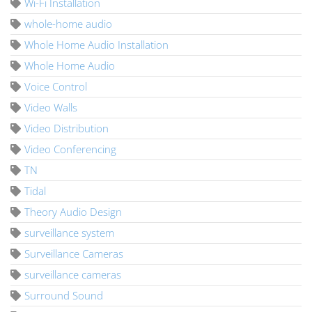
Wi-Fi Installation
whole-home audio
Whole Home Audio Installation
Whole Home Audio
Voice Control
Video Walls
Video Distribution
Video Conferencing
TN
Tidal
Theory Audio Design
surveillance system
Surveillance Cameras
surveillance cameras
Surround Sound