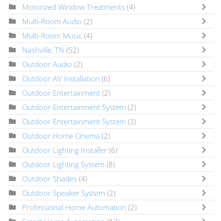
Motorized Window Treatments
(4)
Multi-Room Audio
(2)
Multi-Room Music
(4)
Nashville, TN
(52)
Outdoor Audio
(2)
Outdoor AV Installation
(6)
Outdoor Entertainment
(2)
Outdoor Entertainment System
(2)
Outdoor Entertainment System
(3)
Outdoor Home Cinema
(2)
Outdoor Lighting Installer
(6)
Outdoor Lighting System
(8)
Outdoor Shades
(4)
Outdoor Speaker System
(2)
Professional Home Automation
(2)