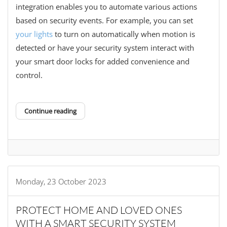
integration enables you to automate various actions
based on security events. For example, you can set
your lights
to turn on automatically when motion is
detected or have your security system interact with
your smart door locks for added convenience and
control.
Continue reading
Monday, 23 October 2023
PROTECT HOME AND LOVED ONES
WITH A SMART SECURITY SYSTEM