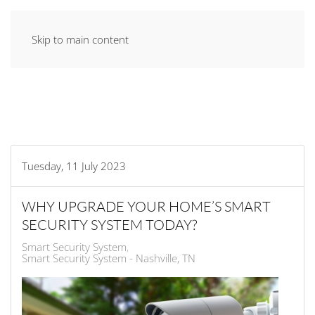
Skip to main content
Tuesday, 11 July 2023
WHY UPGRADE YOUR HOME’S SMART
SECURITY SYSTEM TODAY?
Smart Security System
Smart Security System - Nashville, TN