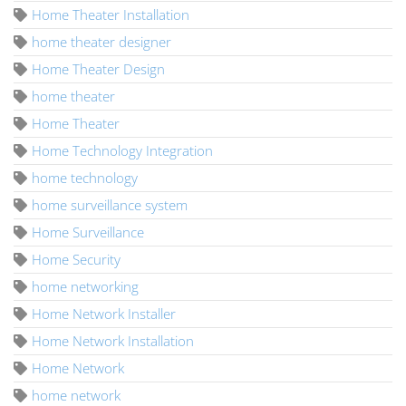
Home Theater Installation
home theater designer
Home Theater Design
home theater
Home Theater
Home Technology Integration
home technology
home surveillance system
Home Surveillance
Home Security
home networking
Home Network Installer
Home Network Installation
Home Network
home network