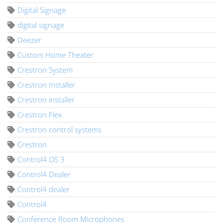
Digital Signage
digital signage
Deezer
Custom Home Theater
Crestron System
Crestron Installer
Crestron installer
Crestron Flex
Crestron control systems
Crestron
Control4 OS 3
Control4 Dealer
Control4 dealer
Control4
Conference Room Microphones