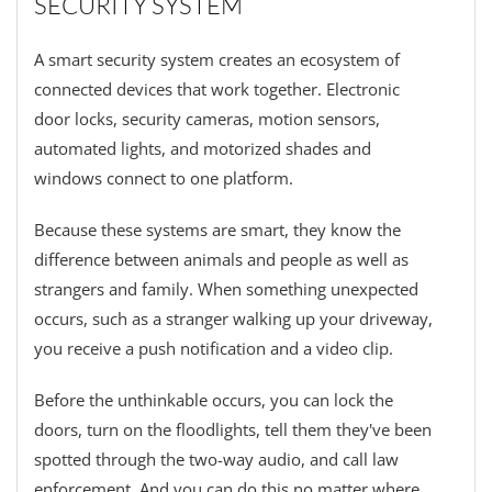
SECURITY SYSTEM
A smart security system creates an ecosystem of
connected devices that work together. Electronic
door locks, security cameras, motion sensors,
automated lights, and motorized shades and
windows connect to one platform.
Because these systems are smart, they know the
difference between animals and people as well as
strangers and family. When something unexpected
occurs, such as a stranger walking up your driveway,
you receive a push notification and a video clip.
Before the unthinkable occurs, you can lock the
doors, turn on the floodlights, tell them they've been
spotted through the two-way audio, and call law
enforcement. And you can do this no matter where