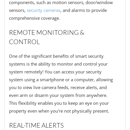
components, such as motion sensors, door/window
sensors,
security cameras
, and alarms to provide
comprehensive coverage.
REMOTE MONITORING &
CONTROL
One of the significant benefits of smart security
systems is the ability to monitor and control your
system remotely! You can access your security
system using a smartphone or a computer, allowing
you to view live camera feeds, receive alerts, and
even arm or disarm your system from anywhere.
This flexibility enables you to keep an eye on your
property even when you're not physically present.
REAL-TIME ALERTS