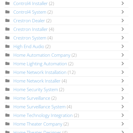
Control4 Installer
(2)
Control4 System
(2)
Crestron Dealer
(2)
Crestron Installer
(4)
Crestron System
(4)
High End Audio
(2)
Home Automation Company
(2)
Home Lighting Automation
(2)
Home Network Installation
(12)
Home Network Installer
(4)
Home Security System
(2)
Home Surveillance
(2)
Home Surveillance System
(4)
Home Technology Integration
(2)
Home Theater Company
(2)
Home Theater Designer
(4)