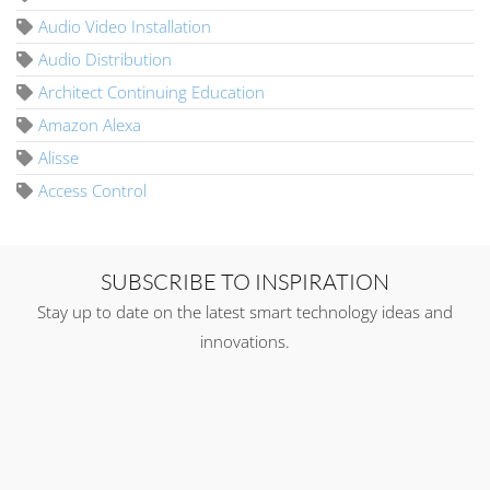
Audio Video Installation
Audio Distribution
Architect Continuing Education
Amazon Alexa
Alisse
Access Control
SUBSCRIBE TO INSPIRATION
Stay up to date on the latest smart technology ideas and
innovations.