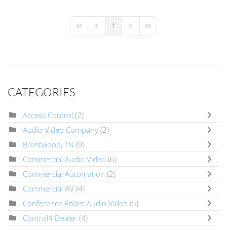
1
First Page
Previous Page
Next Page
Last Page
CATEGORIES
Access Control
(2)
Audio Video Company
(2)
Brentwood, TN
(9)
Commercial Audio Video
(6)
Commercial Automation
(2)
Commercial AV
(4)
Conference Room Audio Video
(5)
Control4 Dealer
(4)