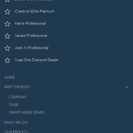
Crestron Elite Platinum
Ketra Professional
Savant Professional
Josh AI Professional
Snap One Diamond Dealer
HOME
MEET PRODIGY
COMPANY
TEAM
SMART HOME DEMO
WHAT WE DO
OUR PROCESS