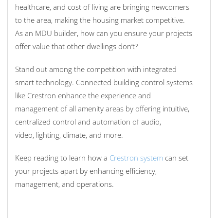
healthcare,
and
cost of living
are bringing newcomers
to the area, making the housing market competitive.
As an MDU builder, how can you ensure your projects
offer value that other dwellings don’t?
Stand out among the competition with integrated
smart technology. Connected building control systems
like Crestron enhance the experience and
management of all amenity areas by offering
intuitive,
centralized
control
and automation of
audio,
video
,
lighting,
climate, and more
.
Keep reading to learn how a
Crestron s
y
stem
ca
n set
your projects apart by enhancing efficiency,
management, and operations.