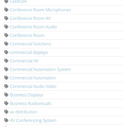
Control4
Conference Room Microphones
Conference Room AV
Conference Room Audio
Conference Room
Commercial Solutions
commercial displays
Commercial AV
Commercial Automation System
Commercial Automation
Commercial Audio Video
Business Displays
Business Audiovisuals
av distribution
AV Conferencing System