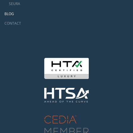
SEURA
BLOG
CONTACT