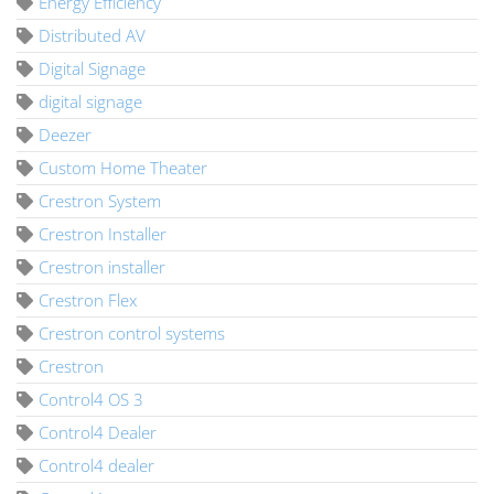
Energy Efficiency
Distributed AV
Digital Signage
digital signage
Deezer
Custom Home Theater
Crestron System
Crestron Installer
Crestron installer
Crestron Flex
Crestron control systems
Crestron
Control4 OS 3
Control4 Dealer
Control4 dealer