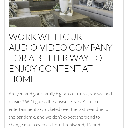
WORK WITH OUR
AUDIO-VIDEO COMPANY
FOR A BETTER WAY TO
ENJOY CONTENT AT
HOME
Are you and your family big fans of music, shows, and
movies? We’d guess the answer is yes. At-home
entertainment skyrocketed over the last year due to
the pandemic, and we don’t expect the trend to
change much even as life in Brentwood, TN and