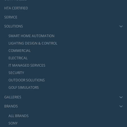
HTA CERTIFIED
SERVICE
SOLUTIONS
SMART HOME AUTOMATION
LIGHTING DESIGN & CONTROL
COMMERCIAL
ELECTRICAL
IT MANAGED SERVICES
SECURITY
OUTDOOR SOLUTIONS
GOLF SIMULATORS
GALLERIES
BRANDS
ALL BRANDS
SONY