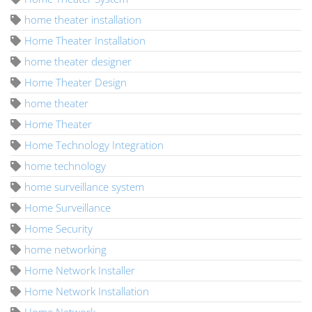
home theater installation
Home Theater Installation
home theater designer
Home Theater Design
home theater
Home Theater
Home Technology Integration
home technology
home surveillance system
Home Surveillance
Home Security
home networking
Home Network Installer
Home Network Installation
Home Network