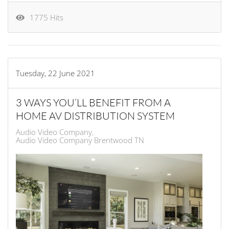
1775 Hits
Tuesday, 22 June 2021
3 WAYS YOU’LL BENEFIT FROM A
HOME AV DISTRIBUTION SYSTEM
Audio Video Company
Audio Video Company Brentwood TN