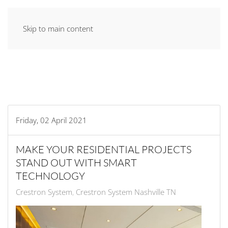
Skip to main content
Friday, 02 April 2021
MAKE YOUR RESIDENTIAL PROJECTS
STAND OUT WITH SMART
TECHNOLOGY
Crestron System
Crestron System Nashville TN