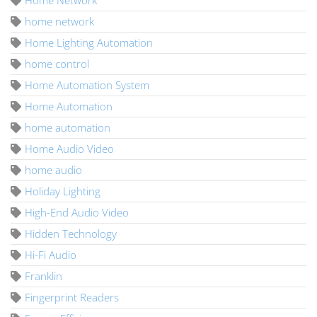
home network
Home Lighting Automation
home control
Home Automation System
Home Automation
home automation
Home Audio Video
home audio
Holiday Lighting
High-End Audio Video
Hidden Technology
Hi-Fi Audio
Franklin
Fingerprint Readers