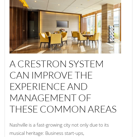
A CRESTRON SYSTEM
CAN IMPROVE THE
EXPERIENCE AND
MANAGEMENT OF
THESE COMMON AREAS
Nashville is a
fast-
growing city
not only due to its
music
al
heritage
:
B
usiness start-ups,