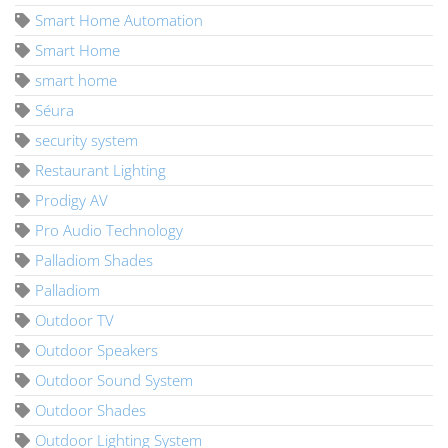
Smart Home Automation
Smart Home
smart home
Séura
security system
Restaurant Lighting
Prodigy AV
Pro Audio Technology
Palladiom Shades
Palladiom
Outdoor TV
Outdoor Speakers
Outdoor Sound System
Outdoor Shades
Outdoor Lighting System