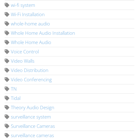
wi-fi system
Wi-Fi Installation
whole-home audio
Whole Home Audio Installation
Whole Home Audio
Voice Control
Video Walls
Video Distribution
Video Conferencing
TN
Tidal
Theory Audio Design
surveillance system
Surveillance Cameras
surveillance cameras