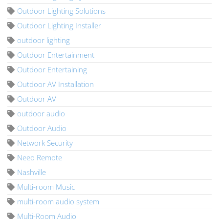
Outdoor Lighting Solutions
Outdoor Lighting Installer
outdoor lighting
Outdoor Entertainment
Outdoor Entertaining
Outdoor AV Installation
Outdoor AV
outdoor audio
Outdoor Audio
Network Security
Neeo Remote
Nashville
Multi-room Music
multi-room audio system
Multi-Room Audio