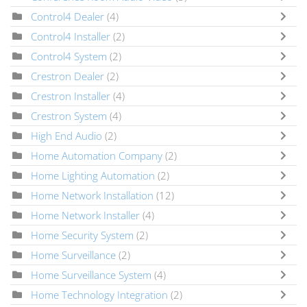
Control4 Dealer
(4)
Control4 Installer
(2)
Control4 System
(2)
Crestron Dealer
(2)
Crestron Installer
(4)
Crestron System
(4)
High End Audio
(2)
Home Automation Company
(2)
Home Lighting Automation
(2)
Home Network Installation
(12)
Home Network Installer
(4)
Home Security System
(2)
Home Surveillance
(2)
Home Surveillance System
(4)
Home Technology Integration
(2)