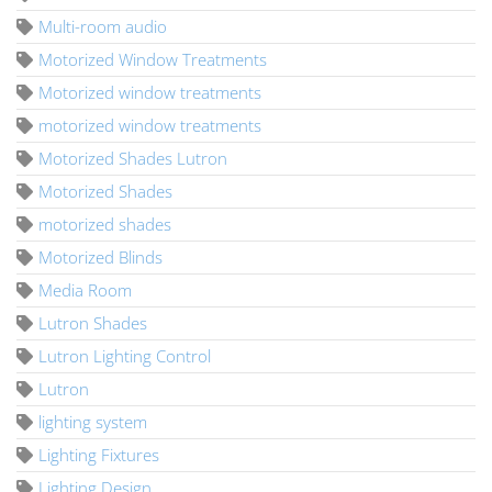
Multi-room audio
Motorized Window Treatments
Motorized window treatments
motorized window treatments
Motorized Shades Lutron
Motorized Shades
motorized shades
Motorized Blinds
Media Room
Lutron Shades
Lutron Lighting Control
Lutron
lighting system
Lighting Fixtures
Lighting Design