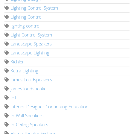
Lighting Control System
Lighting Control
lighting control
Light Control System
Landscape Speakers
Landscape Lighting
Kichler
Ketra Lighting
James Loudspeakers
james loudspeaker
IoT
interior Designer Continuing Education
In-Wall Speakers
In-Ceiling Speakers
Home Theater System