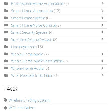
Professional Home Automation
(2)
Smart Home Automation
(12)
Smart Home System
(6)
Smart Home Voice Control
(2)
Smart Security System
(4)
Surround Sound System
(2)
Uncategorized
(16)
Whole Home Audio
(2)
Whole Home Audio Installation
(6)
Whole-Home Audio
(3)
Wi-Fi Network Installation
(4)
TAGS
Wireless Shading System
WiFi Installation