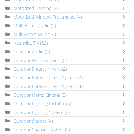
Motorized Shading
(2)
Motorized Window Treatments
(4)
Multi-Room Audio
(2)
Multi-Room Music
(4)
Nashville, TN
(52)
Outdoor Audio
(2)
Outdoor AV Installation
(6)
Outdoor Entertainment
(2)
Outdoor Entertainment System
(2)
Outdoor Entertainment System
(3)
Outdoor Home Cinema
(2)
Outdoor Lighting Installer
(6)
Outdoor Lighting System
(8)
Outdoor Shades
(4)
Outdoor Speaker System
(2)