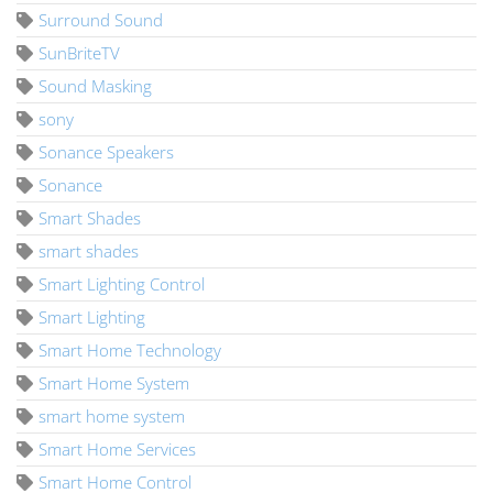
Surround Sound
SunBriteTV
Sound Masking
sony
Sonance Speakers
Sonance
Smart Shades
smart shades
Smart Lighting Control
Smart Lighting
Smart Home Technology
Smart Home System
smart home system
Smart Home Services
Smart Home Control