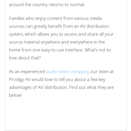
around the country returns to normal.
Families who enjoy content from various media
sources can greatly benefit from an AV distribution
system, which allows you to access and share all your
source material anywhere and everywhere in the
home from one easy-to-use interface. What’s not to
love about that?
As an experienced
audio-video company
, our team at
Prodigy AV would love to tell you about a few key
advantages of AV distribution. Find out what they are
below!