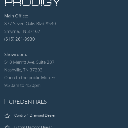
Main Office:
877 Seven Oaks Blvd #540
Smyrna, TN 37167
(615) 261-9930
Showroom:
510 Merritt Ave, Suite 207
Nashville, TN 37203
Open to the public Mon-Fri
9:30am to 4:30pm
CREDENTIALS
Control4 Diamond Dealer
Lutron Diamond Dealer