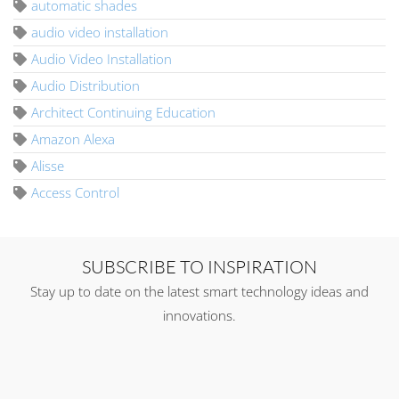
automatic shades
audio video installation
Audio Video Installation
Audio Distribution
Architect Continuing Education
Amazon Alexa
Alisse
Access Control
SUBSCRIBE TO INSPIRATION
Stay up to date on the latest smart technology ideas and
innovations.