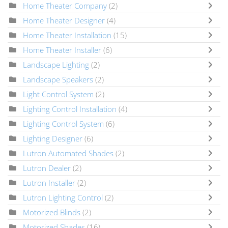
Home Theater Company
(2)
Home Theater Designer
(4)
Home Theater Installation
(15)
Home Theater Installer
(6)
Landscape Lighting
(2)
Landscape Speakers
(2)
Light Control System
(2)
Lighting Control Installation
(4)
Lighting Control System
(6)
Lighting Designer
(6)
Lutron Automated Shades
(2)
Lutron Dealer
(2)
Lutron Installer
(2)
Lutron Lighting Control
(2)
Motorized Blinds
(2)
Motorized Shades
(16)