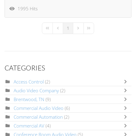
1995 Hits
1
First Page
Previous Page
Next Page
Last Page
CATEGORIES
Access Control
(2)
Audio Video Company
(2)
Brentwood, TN
(9)
Commercial Audio Video
(6)
Commercial Automation
(2)
Commercial AV
(4)
Conference Room Audio Video
(5)