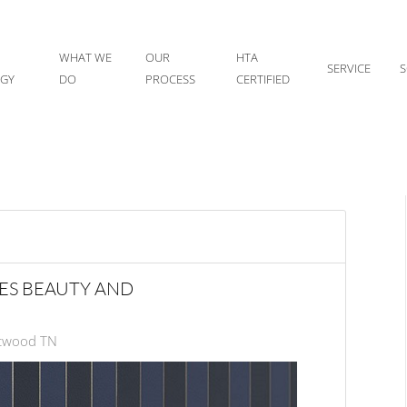
WHAT WE
OUR
HTA
SERVICE
S
IGY
DO
PROCESS
CERTIFIED
ES BEAUTY AND
ntwood TN