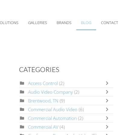
OLUTIONS
GALLERIES
BRANDS
BLOG
CONTACT
CATEGORIES
Access Control
(2)
Audio Video Company
(2)
Brentwood, TN
(9)
Commercial Audio Video
(6)
Commercial Automation
(2)
Commercial AV
(4)