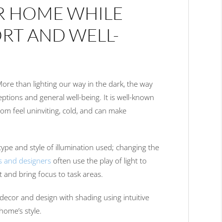
R HOME WHILE
RT AND WELL-
 More than lighting our way in the dark, the way
eptions and general well-being. It is well-known
oom feel uninviting, cold, and can make
type and style of illumination used; changing the
s and designers
often use the play of light to
ht and bring focus to task areas.
decor and design with shading using intuitive
home’s style.