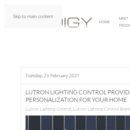
Skip to main content
MEET
HOME
PROD
Tuesday, 23 February 2021
LUTRON LIGHTING CONTROL PROVID
PERSONALIZATION FOR YOUR HOME
Lutron Lighting Control
Lutron Lighting Control Bre