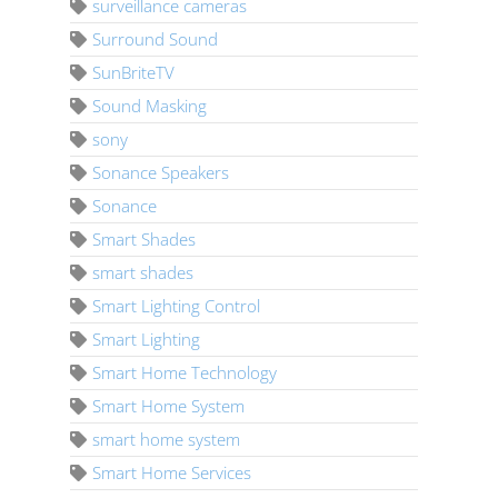
surveillance cameras
Surround Sound
SunBriteTV
Sound Masking
sony
Sonance Speakers
Sonance
Smart Shades
smart shades
Smart Lighting Control
Smart Lighting
Smart Home Technology
Smart Home System
smart home system
Smart Home Services