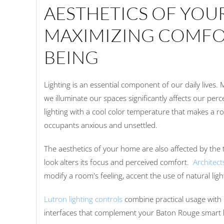
AESTHETICS OF YOU
MAXIMIZING COMFO
BEING
Lighting is an essential component of our daily lives.
we illuminate our spaces significantly affects our perc
lighting with a cool color temperature that makes a r
occupants anxious and unsettled.
The aesthetics of your home are also affected by the 
look alters its focus and perceived comfort.
Architect
modify a room's feeling, accent the use of natural lig
Lutron lighting controls
combine practical usage with 
interfaces that complement your Baton Rouge smart 