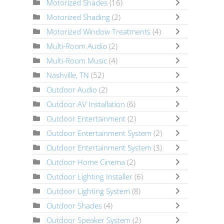
Motorized Shades
(16)
Motorized Shading
(2)
Motorized Window Treatments
(4)
Multi-Room Audio
(2)
Multi-Room Music
(4)
Nashville, TN
(52)
Outdoor Audio
(2)
Outdoor AV Installation
(6)
Outdoor Entertainment
(2)
Outdoor Entertainment System
(2)
Outdoor Entertainment System
(3)
Outdoor Home Cinema
(2)
Outdoor Lighting Installer
(6)
Outdoor Lighting System
(8)
Outdoor Shades
(4)
Outdoor Speaker System
(2)