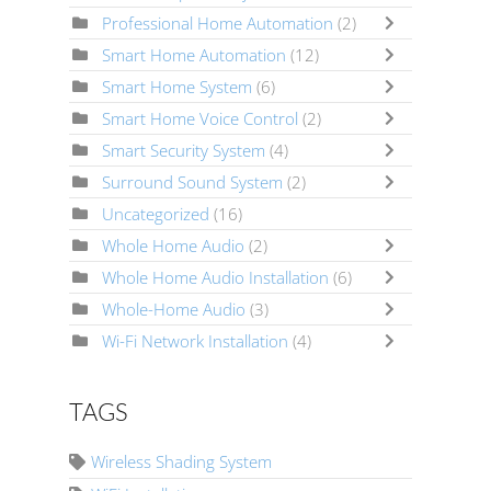
Professional Home Automation
(2)
Smart Home Automation
(12)
Smart Home System
(6)
Smart Home Voice Control
(2)
Smart Security System
(4)
Surround Sound System
(2)
Uncategorized
(16)
Whole Home Audio
(2)
Whole Home Audio Installation
(6)
Whole-Home Audio
(3)
Wi-Fi Network Installation
(4)
TAGS
Wireless Shading System