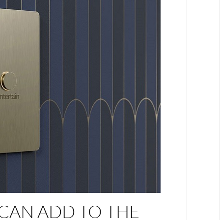
CAN ADD TO THE