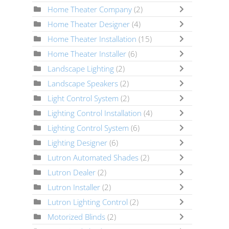
Home Theater Company
(2)
Home Theater Designer
(4)
Home Theater Installation
(15)
Home Theater Installer
(6)
Landscape Lighting
(2)
Landscape Speakers
(2)
Light Control System
(2)
Lighting Control Installation
(4)
Lighting Control System
(6)
Lighting Designer
(6)
Lutron Automated Shades
(2)
Lutron Dealer
(2)
Lutron Installer
(2)
Lutron Lighting Control
(2)
Motorized Blinds
(2)