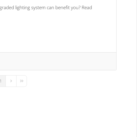
graded lighting system can benefit you? Read
1
us Page
Next Page
Last Page