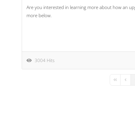
Are you interested in learning more about how an up
more below.
3004 Hits
First Page
Previo