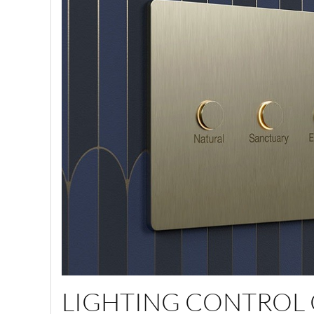
LIGHTING CONTROL 