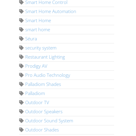
Smart Home Control
Smart Home Automation
Smart Home
smart home
Séura
security system
Restaurant Lighting
Prodigy AV
Pro Audio Technology
Palladiom Shades
Palladiom
Outdoor TV
Outdoor Speakers
Outdoor Sound System
Outdoor Shades