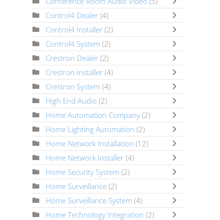
Conference Room Audio Video
(5)
Control4 Dealer
(4)
Control4 Installer
(2)
Control4 System
(2)
Crestron Dealer
(2)
Crestron Installer
(4)
Crestron System
(4)
High End Audio
(2)
Home Automation Company
(2)
Home Lighting Automation
(2)
Home Network Installation
(12)
Home Network Installer
(4)
Home Security System
(2)
Home Surveillance
(2)
Home Surveillance System
(4)
Home Technology Integration
(2)