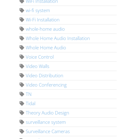
WiFi Installation
wi-fi system
Wi-Fi Installation
whole-home audio
Whole Home Audio Installation
Whole Home Audio
Voice Control
Video Walls
Video Distribution
Video Conferencing
TN
Tidal
Theory Audio Design
surveillance system
Surveillance Cameras