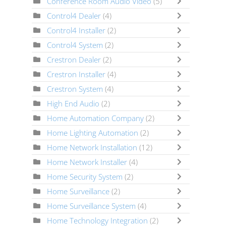
Conference Room Audio Video
(5)
Control4 Dealer
(4)
Control4 Installer
(2)
Control4 System
(2)
Crestron Dealer
(2)
Crestron Installer
(4)
Crestron System
(4)
High End Audio
(2)
Home Automation Company
(2)
Home Lighting Automation
(2)
Home Network Installation
(12)
Home Network Installer
(4)
Home Security System
(2)
Home Surveillance
(2)
Home Surveillance System
(4)
Home Technology Integration
(2)