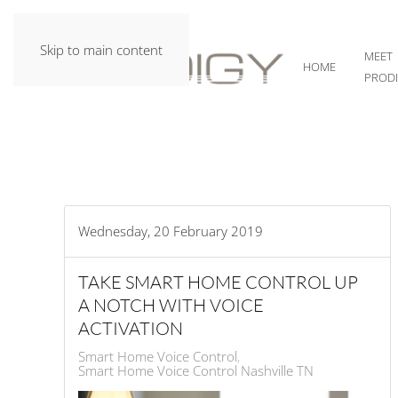
Skip to main content
MEET
HOME
PROD
Wednesday, 20 February 2019
TAKE SMART HOME CONTROL UP
A NOTCH WITH VOICE
ACTIVATION
Smart Home Voice Control
Smart Home Voice Control Nashville TN