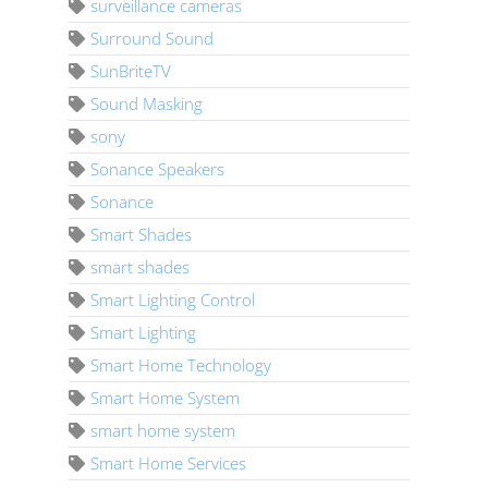
surveillance cameras
Surround Sound
SunBriteTV
Sound Masking
sony
Sonance Speakers
Sonance
Smart Shades
smart shades
Smart Lighting Control
Smart Lighting
Smart Home Technology
Smart Home System
smart home system
Smart Home Services