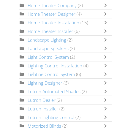
Home Theater Company
(2)
Home Theater Designer
(4)
Home Theater Installation
(15)
Home Theater Installer
(6)
Landscape Lighting
(2)
Landscape Speakers
(2)
Light Control System
(2)
Lighting Control Installation
(4)
Lighting Control System
(6)
Lighting Designer
(6)
Lutron Automated Shades
(2)
Lutron Dealer
(2)
Lutron Installer
(2)
Lutron Lighting Control
(2)
Motorized Blinds
(2)