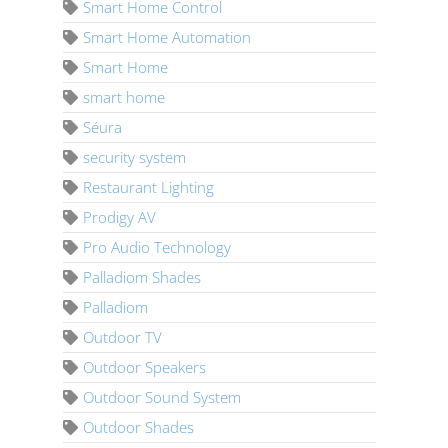
Smart Home Control
Smart Home Automation
Smart Home
smart home
Séura
security system
Restaurant Lighting
Prodigy AV
Pro Audio Technology
Palladiom Shades
Palladiom
Outdoor TV
Outdoor Speakers
Outdoor Sound System
Outdoor Shades