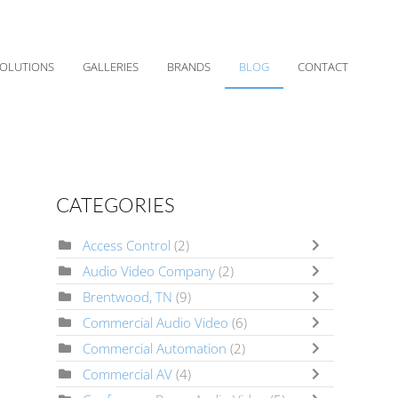
OLUTIONS
GALLERIES
BRANDS
BLOG
CONTACT
CATEGORIES
Access Control
(2)
Audio Video Company
(2)
Brentwood, TN
(9)
Commercial Audio Video
(6)
Commercial Automation
(2)
Commercial AV
(4)