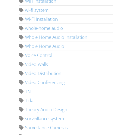
WiFi Installation
wi-fi system
Wi-Fi Installation
whole-home audio
Whole Home Audio Installation
Whole Home Audio
Voice Control
Video Walls
Video Distribution
Video Conferencing
TN
Tidal
Theory Audio Design
surveillance system
Surveillance Cameras