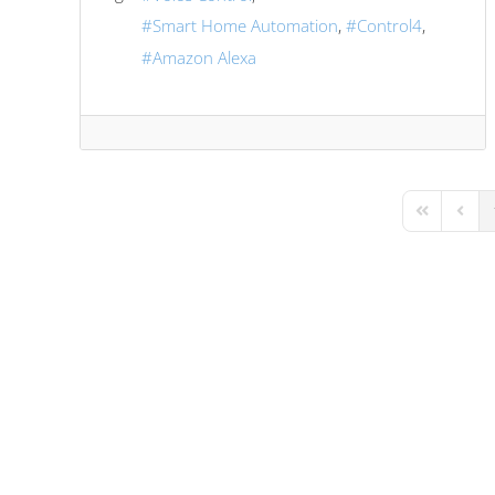
Smart Home Automation
Control4
Amazon Alexa
First Page
Previo