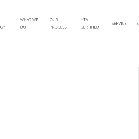
WHAT WE
OUR
HTA
SERVICE
S
IGY
DO
PROCESS
CERTIFIED