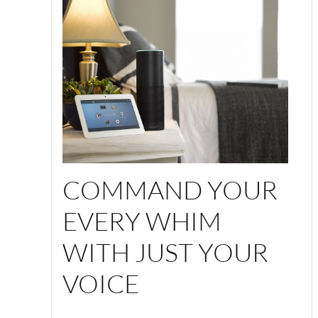
COMMAND YOUR
EVERY WHIM
WITH JUST YOUR
VOICE