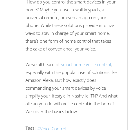
How do you control the smart devices in your
home? Maybe you use in-wall keypads, a
universal remote, or even an app on your
phone. While these solutions provide intuitive
ways to stay in charge of your smart home,
there’s one form of home control that takes
the cake of convenience: your voice.
We’ve all heard of
smart home voice control
,
especially with the popular rise of solutions like
Amazon Alexa. But how exactly does
commanding your smart devices by voice
simplify your lifestyle in Nashville, TN? And what
all can you do with voice control in the home?
We cover the basics below.
Tags:
Voice Control