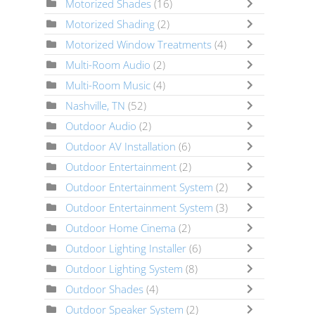
Motorized Shades
(16)
Motorized Shading
(2)
Motorized Window Treatments
(4)
Multi-Room Audio
(2)
Multi-Room Music
(4)
Nashville, TN
(52)
Outdoor Audio
(2)
Outdoor AV Installation
(6)
Outdoor Entertainment
(2)
Outdoor Entertainment System
(2)
Outdoor Entertainment System
(3)
Outdoor Home Cinema
(2)
Outdoor Lighting Installer
(6)
Outdoor Lighting System
(8)
Outdoor Shades
(4)
Outdoor Speaker System
(2)