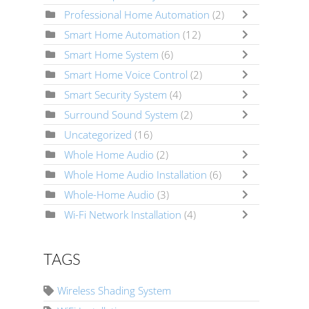
Professional Home Automation
(2)
Smart Home Automation
(12)
Smart Home System
(6)
Smart Home Voice Control
(2)
Smart Security System
(4)
Surround Sound System
(2)
Uncategorized
(16)
Whole Home Audio
(2)
Whole Home Audio Installation
(6)
Whole-Home Audio
(3)
Wi-Fi Network Installation
(4)
TAGS
Wireless Shading System