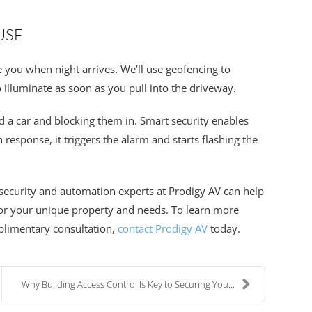
USE
e you when night arrives. We’ll use geofencing to
 illuminate as soon as you pull into the driveway.
d a car and blocking them in. Smart security enables
response, it triggers the alarm and starts flashing the
security and automation experts at Prodigy AV can help
 for your unique property and needs. To learn more
mplimentary consultation,
contact Prodigy AV
today.
Why Building Access Control Is Key to Securing You...