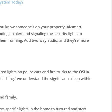
System Today?
you know someone’s on your property. AI-smart
ding an alert and signaling the security lights to
d them running. Add two-way audio, and they’re more
ed lights on police cars and fire trucks to the OSHA
s flashing,” we understand the significance deep within
nd family.
ers specific lights in the home to turn red and start