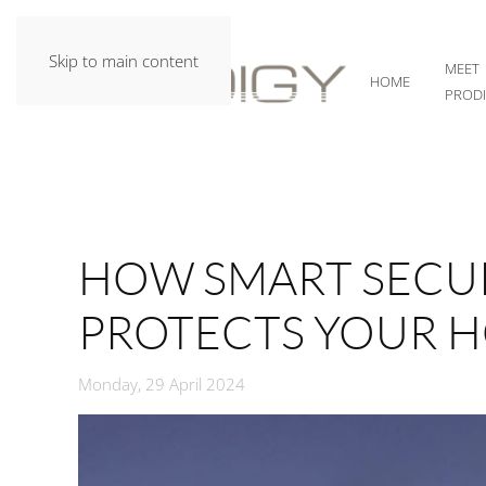
Skip to main content
MEET
HOME
PROD
HOW SMART SECUR
PROTECTS YOUR H
Monday, 29 April 2024