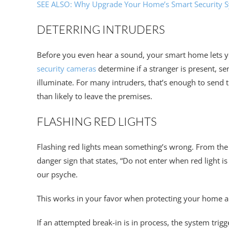
SEE ALSO: Why Upgrade Your Home’s Smart Security 
DETERRING INTRUDERS
Before you even hear a sound, your smart home lets 
security cameras
determine if a stranger is present, sen
illuminate. For many intruders, that’s enough to sen
than likely to leave the premises.
FLASHING RED LIGHTS
Flashing red lights mean something’s wrong. From the r
danger sign that states, “Do not enter when red light i
our psyche.
This works in your favor when protecting your home a
If an attempted break-in is in process, the system trigg