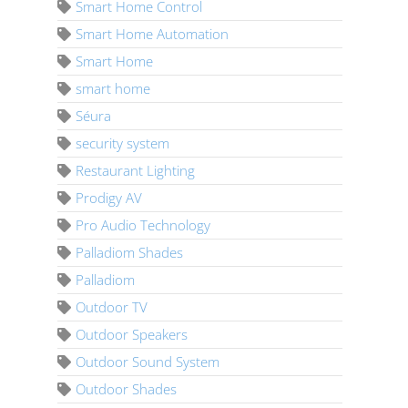
Smart Home Control
Smart Home Automation
Smart Home
smart home
Séura
security system
Restaurant Lighting
Prodigy AV
Pro Audio Technology
Palladiom Shades
Palladiom
Outdoor TV
Outdoor Speakers
Outdoor Sound System
Outdoor Shades