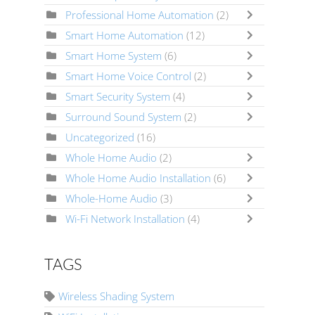
Professional Home Automation
(2)
Smart Home Automation
(12)
Smart Home System
(6)
Smart Home Voice Control
(2)
Smart Security System
(4)
Surround Sound System
(2)
Uncategorized
(16)
Whole Home Audio
(2)
Whole Home Audio Installation
(6)
Whole-Home Audio
(3)
Wi-Fi Network Installation
(4)
TAGS
Wireless Shading System