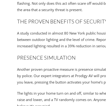
flashing. Not only does this act often scare off would-b
the area that a security threat is present.
THE PROVEN BENEFITS OF SECURIT
A study conducted in almost 80 New York public hous
between outdoor lighting and the level of crime. Repo
increased lighting resulted in a 39% reduction in seriou
PRESENCE SIMULATION
Another proven proactive measure is presence simula
by police. Our expert integrators at Prodigy AV will 
you leave, pressing the button activates your home’s 
The lights in your home turn on and off, similar to w
raise and lower, and a TV randomly comes on. Anyone 