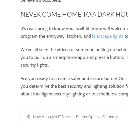
believe it’s occupied.
NEVER COME HOME TO A DARK HO
It’s reassuring to know your well-lit home will welcom
program the entryway, kitchen, and
landscape lights
to
We’ve all seen the videos of someone pulling up behin
you to pull up a smartphone app and press a button. In 
security lights.
Are you ready to create a safer and secure home? Our 
you determine the best security and lighting solution
about intelligent security lighting or to schedule a co
How Managed IT Services Deliver Optimal Efficiency...