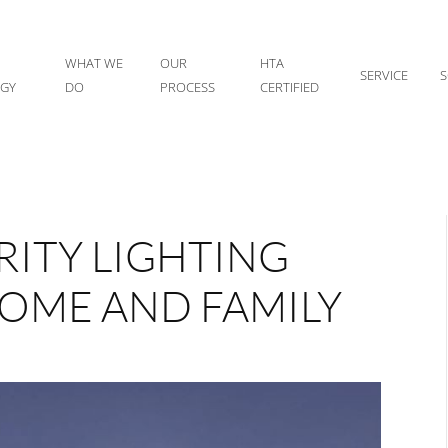
WHAT WE
OUR
HTA
SERVICE
S
IGY
DO
PROCESS
CERTIFIED
ITY LIGHTING
OME AND FAMILY