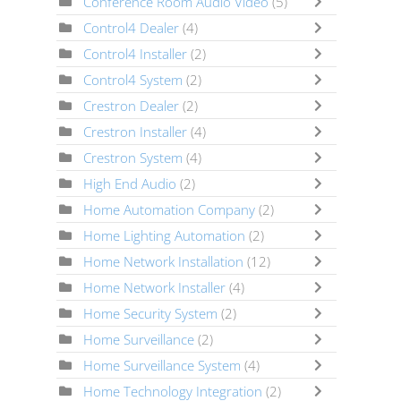
Conference Room Audio Video
(5)
Control4 Dealer
(4)
Control4 Installer
(2)
Control4 System
(2)
Crestron Dealer
(2)
Crestron Installer
(4)
Crestron System
(4)
High End Audio
(2)
Home Automation Company
(2)
Home Lighting Automation
(2)
Home Network Installation
(12)
Home Network Installer
(4)
Home Security System
(2)
Home Surveillance
(2)
Home Surveillance System
(4)
Home Technology Integration
(2)