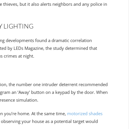
e thieves, but it also alerts neighbors and any police in
Y LIGHTING
ing developments found a dramatic correlation
rted by LEDs Magazine, the study determined that
s crimes at night.
tion, the number one intruder deterrent recommended
program an ‘Away’ button on a keypad by the door. When
presence simulation.
hen you’re home. At the same time,
motorized shades
observing your house as a potential target would