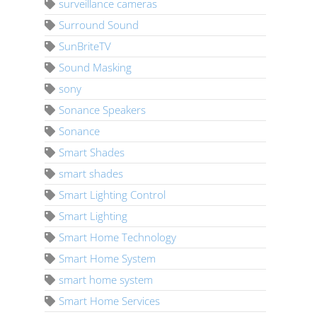
surveillance cameras
Surround Sound
SunBriteTV
Sound Masking
sony
Sonance Speakers
Sonance
Smart Shades
smart shades
Smart Lighting Control
Smart Lighting
Smart Home Technology
Smart Home System
smart home system
Smart Home Services