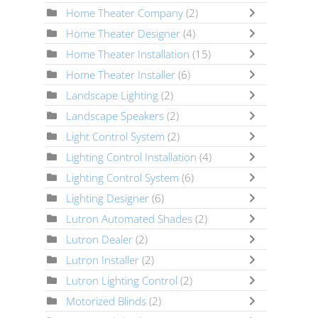
Home Theater Company
(2)
Home Theater Designer
(4)
Home Theater Installation
(15)
Home Theater Installer
(6)
Landscape Lighting
(2)
Landscape Speakers
(2)
Light Control System
(2)
Lighting Control Installation
(4)
Lighting Control System
(6)
Lighting Designer
(6)
Lutron Automated Shades
(2)
Lutron Dealer
(2)
Lutron Installer
(2)
Lutron Lighting Control
(2)
Motorized Blinds
(2)