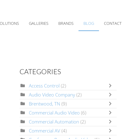
OLUTIONS
GALLERIES
BRANDS
BLOG
CONTACT
CATEGORIES
Access Control
(2)
Audio Video Company
(2)
Brentwood, TN
(9)
Commercial Audio Video
(6)
Commercial Automation
(2)
Commercial AV
(4)