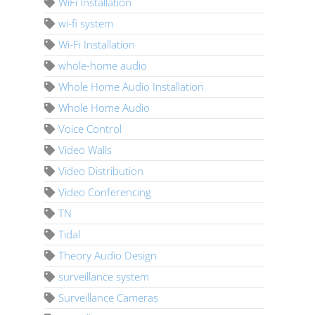
WiFi Installation
wi-fi system
Wi-Fi Installation
whole-home audio
Whole Home Audio Installation
Whole Home Audio
Voice Control
Video Walls
Video Distribution
Video Conferencing
TN
Tidal
Theory Audio Design
surveillance system
Surveillance Cameras