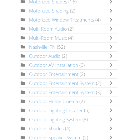
Motorized Shades
(16)
Motorized Shading
(2)
Motorized Window Treatments
(4)
Multi-Room Audio
(2)
Multi-Room Music
(4)
Nashville, TN
(52)
Outdoor Audio
(2)
Outdoor AV Installation
(6)
Outdoor Entertainment
(2)
Outdoor Entertainment System
(2)
Outdoor Entertainment System
(3)
Outdoor Home Cinema
(2)
Outdoor Lighting Installer
(6)
Outdoor Lighting System
(8)
Outdoor Shades
(4)
Outdoor Speaker System
(2)