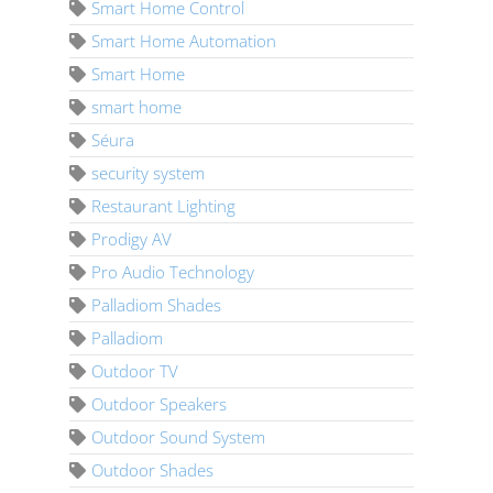
Smart Home Control
Smart Home Automation
Smart Home
smart home
Séura
security system
Restaurant Lighting
Prodigy AV
Pro Audio Technology
Palladiom Shades
Palladiom
Outdoor TV
Outdoor Speakers
Outdoor Sound System
Outdoor Shades