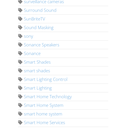
surveillance cameras
Surround Sound
SunBriteTV
Sound Masking
sony
Sonance Speakers
Sonance
Smart Shades
smart shades
Smart Lighting Control
Smart Lighting
Smart Home Technology
Smart Home System
smart home system
Smart Home Services