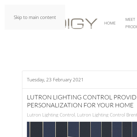
Skip to main content
MEET
HOME
PROD
Tuesday, 23 February 2021
LUTRON LIGHTING CONTROL PROVID
PERSONALIZATION FOR YOUR HOME
Lutron Lighting Control
Lutron Lighting Control Bre