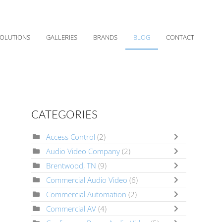
OLUTIONS
GALLERIES
BRANDS
BLOG
CONTACT
CATEGORIES
Access Control
(2)
Audio Video Company
(2)
Brentwood, TN
(9)
Commercial Audio Video
(6)
Commercial Automation
(2)
Commercial AV
(4)