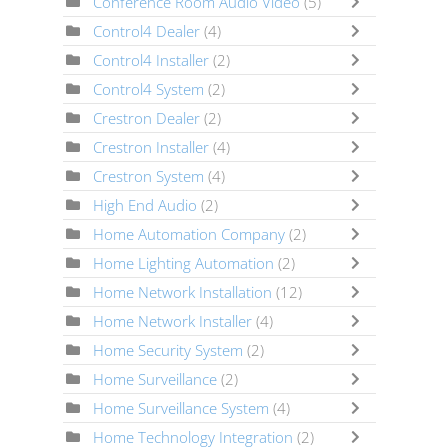
Conference Room Audio Video
(5)
Control4 Dealer
(4)
Control4 Installer
(2)
Control4 System
(2)
Crestron Dealer
(2)
Crestron Installer
(4)
Crestron System
(4)
High End Audio
(2)
Home Automation Company
(2)
Home Lighting Automation
(2)
Home Network Installation
(12)
Home Network Installer
(4)
Home Security System
(2)
Home Surveillance
(2)
Home Surveillance System
(4)
Home Technology Integration
(2)