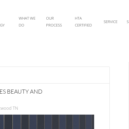
WHAT WE
OUR
HTA
SERVICE
S
IGY
DO
PROCESS
CERTIFIED
ES BEAUTY AND
ntwood TN