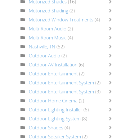
Motorized Shades
(16)
Motorized Shading
(2)
Motorized Window Treatments
(4)
Multi-Room Audio
(2)
Multi-Room Music
(4)
Nashville, TN
(52)
Outdoor Audio
(2)
Outdoor AV Installation
(6)
Outdoor Entertainment
(2)
Outdoor Entertainment System
(2)
Outdoor Entertainment System
(3)
Outdoor Home Cinema
(2)
Outdoor Lighting Installer
(6)
Outdoor Lighting System
(8)
Outdoor Shades
(4)
Outdoor Speaker System
(2)