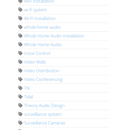
WiFi Installation
wi-fi system
Wi-Fi Installation
whole-home audio
Whole Home Audio Installation
Whole Home Audio
Voice Control
Video Walls
Video Distribution
Video Conferencing
TN
Tidal
Theory Audio Design
surveillance system
Surveillance Cameras