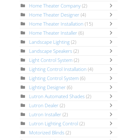
Home Theater Company
(2)
Home Theater Designer
(4)
Home Theater Installation
(15)
Home Theater Installer
(6)
Landscape Lighting
(2)
Landscape Speakers
(2)
Light Control System
(2)
Lighting Control Installation
(4)
Lighting Control System
(6)
Lighting Designer
(6)
Lutron Automated Shades
(2)
Lutron Dealer
(2)
Lutron Installer
(2)
Lutron Lighting Control
(2)
Motorized Blinds
(2)