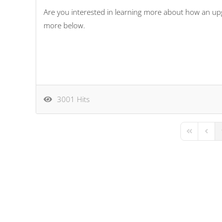
Are you interested in learning more about how an up
more below.
3001 Hits
First Page
Previo