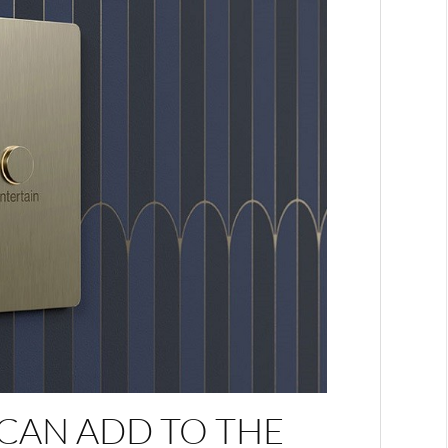
CAN ADD TO THE