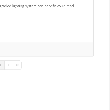
graded lighting system can benefit you? Read
1
us Page
Next Page
Last Page