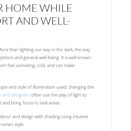
R HOME WHILE
RT AND WELL-
 More than lighting our way in the dark, the way
eptions and general well-being. It is well-known
oom feel uninviting, cold, and can make
type and style of illumination used; changing the
s and designers
often use the play of light to
ht and bring focus to task areas.
decor and design with shading using intuitive
home’s style.