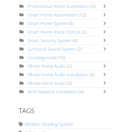
Professional Home Automation
(2)
Smart Home Automation
(12)
Smart Home System
(6)
Smart Home Voice Control
(2)
Smart Security System
(4)
Surround Sound System
(2)
Uncategorized
(16)
Whole Home Audio
(2)
Whole Home Audio Installation
(6)
Whole-Home Audio
(3)
Wi-Fi Network Installation
(4)
TAGS
Wireless Shading System