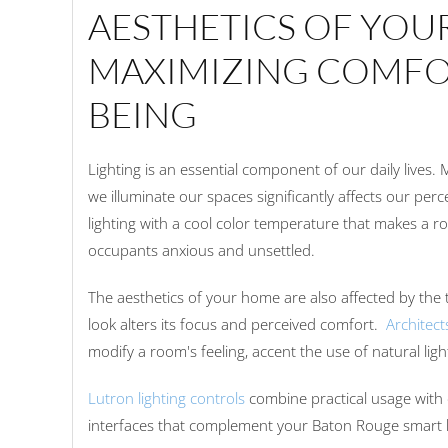
AESTHETICS OF YOU
MAXIMIZING COMFO
BEING
Lighting is an essential component of our daily lives.
we illuminate our spaces significantly affects our perc
lighting with a cool color temperature that makes a r
occupants anxious and unsettled.
The aesthetics of your home are also affected by the 
look alters its focus and perceived comfort.
Architect
modify a room's feeling, accent the use of natural lig
Lutron lighting controls
combine practical usage with 
interfaces that complement your Baton Rouge smart 