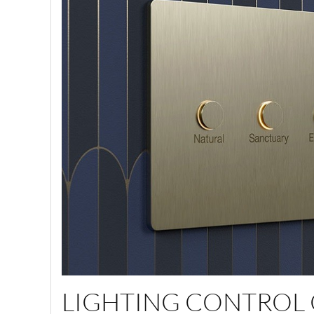
LIGHTING CONTROL 