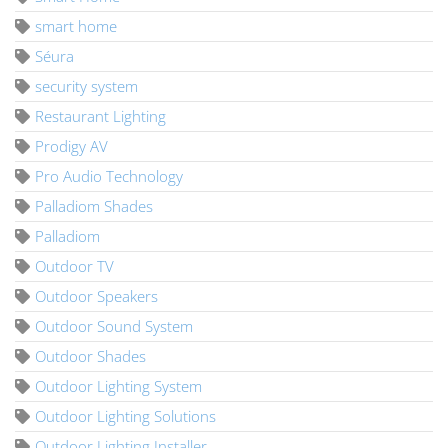
smart home
Séura
security system
Restaurant Lighting
Prodigy AV
Pro Audio Technology
Palladiom Shades
Palladiom
Outdoor TV
Outdoor Speakers
Outdoor Sound System
Outdoor Shades
Outdoor Lighting System
Outdoor Lighting Solutions
Outdoor Lighting Installer