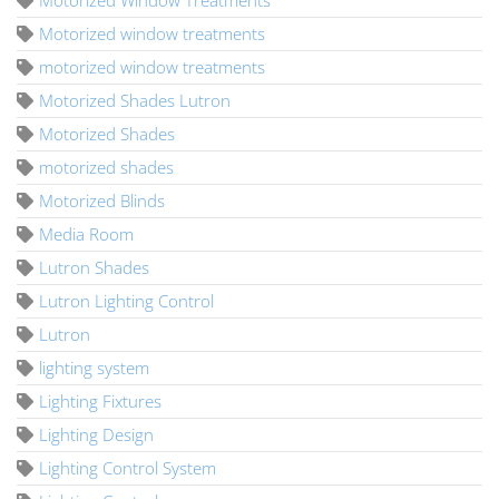
Motorized window treatments
motorized window treatments
Motorized Shades Lutron
Motorized Shades
motorized shades
Motorized Blinds
Media Room
Lutron Shades
Lutron Lighting Control
Lutron
lighting system
Lighting Fixtures
Lighting Design
Lighting Control System