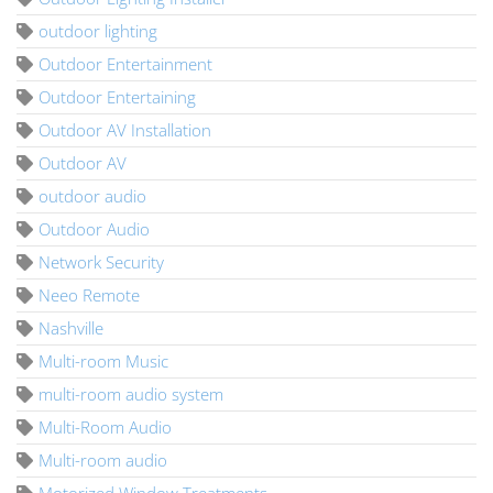
outdoor lighting
Outdoor Entertainment
Outdoor Entertaining
Outdoor AV Installation
Outdoor AV
outdoor audio
Outdoor Audio
Network Security
Neeo Remote
Nashville
Multi-room Music
multi-room audio system
Multi-Room Audio
Multi-room audio
Motorized Window Treatments