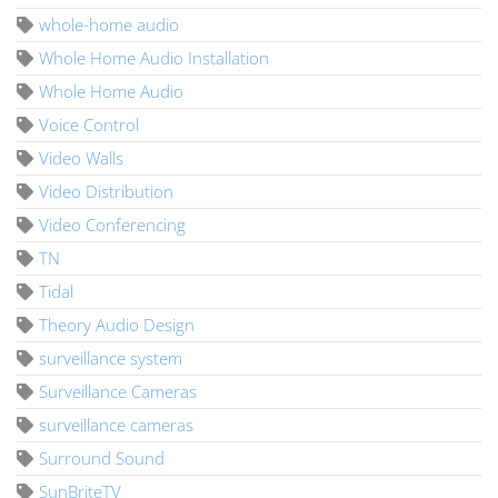
whole-home audio
Whole Home Audio Installation
Whole Home Audio
Voice Control
Video Walls
Video Distribution
Video Conferencing
TN
Tidal
Theory Audio Design
surveillance system
Surveillance Cameras
surveillance cameras
Surround Sound
SunBriteTV