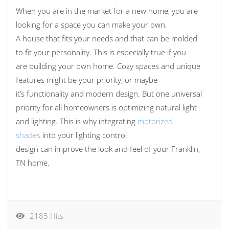
When
you
are in the market for a new home,
you
are
looking for a space
you
can make
your
own.
A
house
that
fits
your
needs and
that can be molded
to fit your personality.
This is especially true
if you
are
build
ing your
own home. Cozy spaces and unique
features
might be your
priority
, or maybe
it’s
functionality and
modern design.
But o
ne
universal
priority
for all homeowners is optimizing
natural light
and lighting.
This
is why integrating
motorized
shades
into your
lighting control
design
can
improve
the look and feel of your Franklin,
TN home
.
2185 Hits