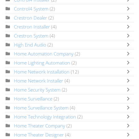
Control4 System
(2)
Crestron Dealer
(2)
Crestron Installer
(4)
Crestron System
(4)
High End Audio
(2)
Home Automation Company
(2)
Home Lighting Automation
(2)
Home Network Installation
(12)
Home Network Installer
(4)
Home Security System
(2)
Home Surveillance
(2)
Home Surveillance System
(4)
Home Technology Integration
(2)
Home Theater Company
(2)
Home Theater Designer
(4)