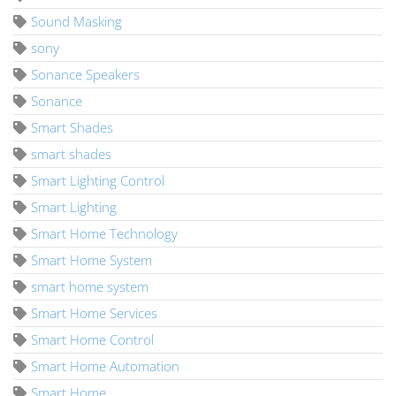
Sound Masking
sony
Sonance Speakers
Sonance
Smart Shades
smart shades
Smart Lighting Control
Smart Lighting
Smart Home Technology
Smart Home System
smart home system
Smart Home Services
Smart Home Control
Smart Home Automation
Smart Home