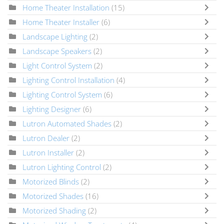
Home Theater Installation
(15)
Home Theater Installer
(6)
Landscape Lighting
(2)
Landscape Speakers
(2)
Light Control System
(2)
Lighting Control Installation
(4)
Lighting Control System
(6)
Lighting Designer
(6)
Lutron Automated Shades
(2)
Lutron Dealer
(2)
Lutron Installer
(2)
Lutron Lighting Control
(2)
Motorized Blinds
(2)
Motorized Shades
(16)
Motorized Shading
(2)