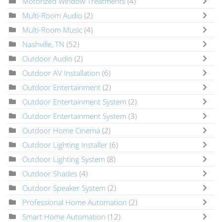
Motorized Window Treatments
(4)
Multi-Room Audio
(2)
Multi-Room Music
(4)
Nashville, TN
(52)
Outdoor Audio
(2)
Outdoor AV Installation
(6)
Outdoor Entertainment
(2)
Outdoor Entertainment System
(2)
Outdoor Entertainment System
(3)
Outdoor Home Cinema
(2)
Outdoor Lighting Installer
(6)
Outdoor Lighting System
(8)
Outdoor Shades
(4)
Outdoor Speaker System
(2)
Professional Home Automation
(2)
Smart Home Automation
(12)