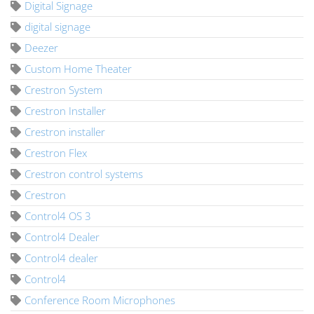
Digital Signage
digital signage
Deezer
Custom Home Theater
Crestron System
Crestron Installer
Crestron installer
Crestron Flex
Crestron control systems
Crestron
Control4 OS 3
Control4 Dealer
Control4 dealer
Control4
Conference Room Microphones