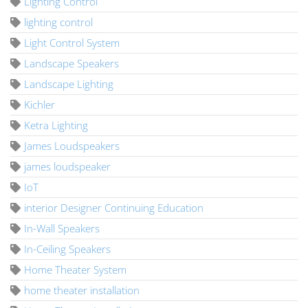
Lighting Control
lighting control
Light Control System
Landscape Speakers
Landscape Lighting
Kichler
Ketra Lighting
James Loudspeakers
james loudspeaker
IoT
interior Designer Continuing Education
In-Wall Speakers
In-Ceiling Speakers
Home Theater System
home theater installation