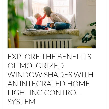
EXPLORE
THE BENEFITS
OF
MOTORIZED
WINDOW
SHADES
WITH
AN
INTEGRA
TED
HOME
LIGHTING CONTROL
SYSTEM