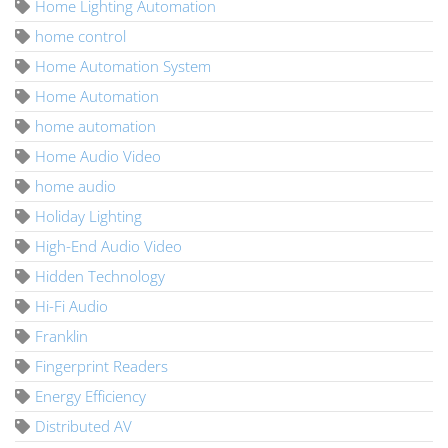
Home Lighting Automation
home control
Home Automation System
Home Automation
home automation
Home Audio Video
home audio
Holiday Lighting
High-End Audio Video
Hidden Technology
Hi-Fi Audio
Franklin
Fingerprint Readers
Energy Efficiency
Distributed AV