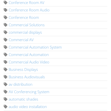
Conference Room AV
Conference Room Audio
Conference Room
Commercial Solutions
commercial displays
Commercial AV
Commercial Automation System
Commercial Automation
Commercial Audio Video
Business Displays
Business Audiovisuals
av distribution
AV Conferencing System
automatic shades
audio video installation