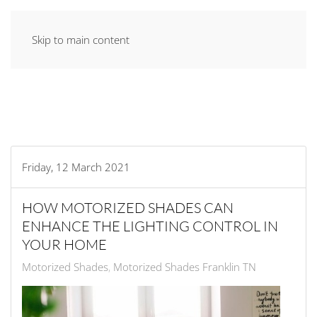
Skip to main content
Friday, 12 March 2021
HOW MOTORIZED SHADES CAN
ENHANCE THE LIGHTING CONTROL IN
YOUR HOME
Motorized Shades
Motorized Shades Franklin TN