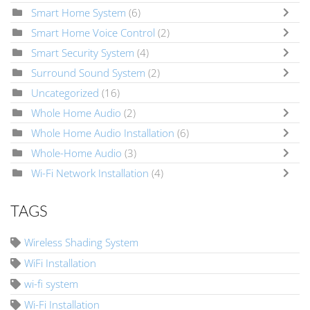
Smart Home System
(6)
Smart Home Voice Control
(2)
Smart Security System
(4)
Surround Sound System
(2)
Uncategorized
(16)
Whole Home Audio
(2)
Whole Home Audio Installation
(6)
Whole-Home Audio
(3)
Wi-Fi Network Installation
(4)
TAGS
Wireless Shading System
WiFi Installation
wi-fi system
Wi-Fi Installation