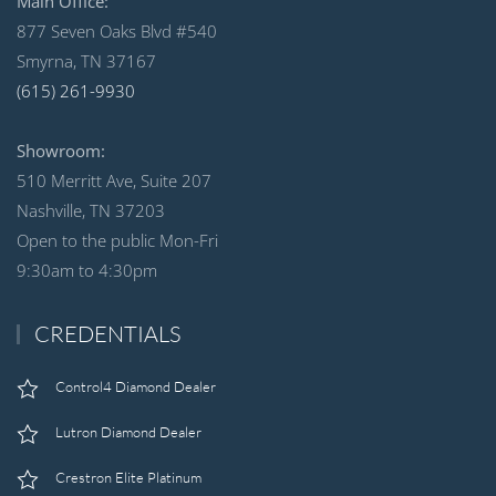
Main Office:
877 Seven Oaks Blvd #540
Smyrna, TN 37167
(615) 261-9930
Showroom:
510 Merritt Ave, Suite 207
Nashville, TN 37203
Open to the public Mon-Fri
9:30am to 4:30pm
CREDENTIALS
Control4 Diamond Dealer
Lutron Diamond Dealer
Crestron Elite Platinum