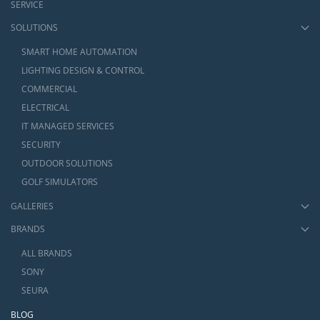
SERVICE
SOLUTIONS
SMART HOME AUTOMATION
LIGHTING DESIGN & CONTROL
COMMERCIAL
ELECTRICAL
IT MANAGED SERVICES
SECURITY
OUTDOOR SOLUTIONS
GOLF SIMULATORS
GALLERIES
BRANDS
ALL BRANDS
SONY
SEURA
BLOG