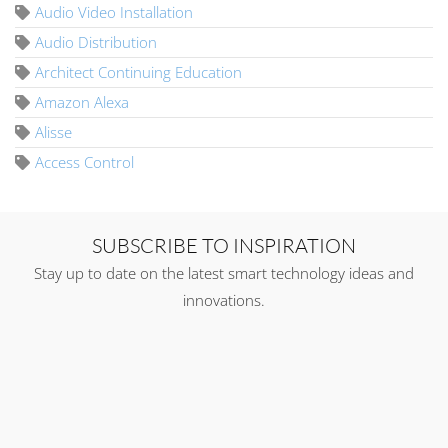
Audio Video Installation
Audio Distribution
Architect Continuing Education
Amazon Alexa
Alisse
Access Control
SUBSCRIBE TO INSPIRATION
Stay up to date on the latest smart technology ideas and
innovations.