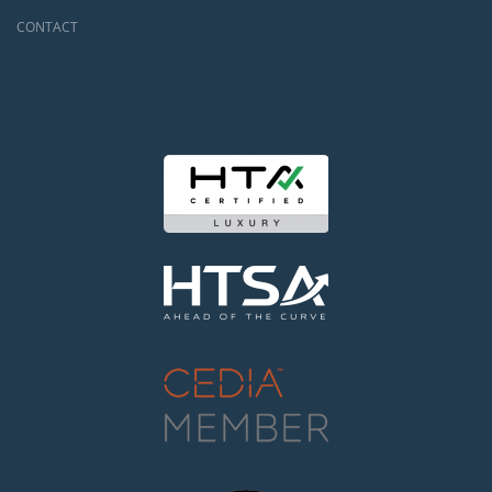
CONTACT