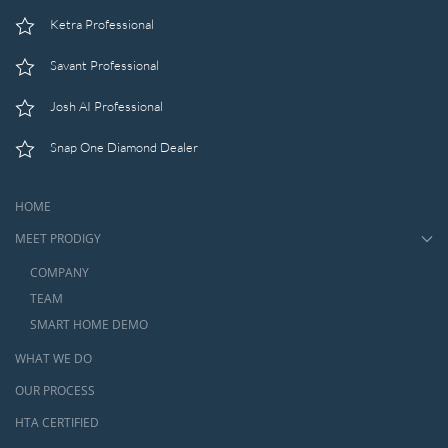
Ketra Professional
Savant Professional
Josh AI Professional
Snap One Diamond Dealer
HOME
MEET PRODIGY
COMPANY
TEAM
SMART HOME DEMO
WHAT WE DO
OUR PROCESS
HTA CERTIFIED