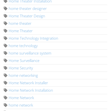
Home Theater Installation
home theater designer
Home Theater Design
home theater
Home Theater
Home Technology Integration
home technology
home surveillance system
Home Surveillance
Home Security
home networking
Home Network Installer
Home Network Installation
Home Network
home network