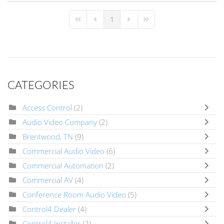
1
First Page
Previous Page
Next Page
Last Page
CATEGORIES
Access Control
(2)
Audio Video Company
(2)
Brentwood, TN
(9)
Commercial Audio Video
(6)
Commercial Automation
(2)
Commercial AV
(4)
Conference Room Audio Video
(5)
Control4 Dealer
(4)
Control4 Installer
(2)