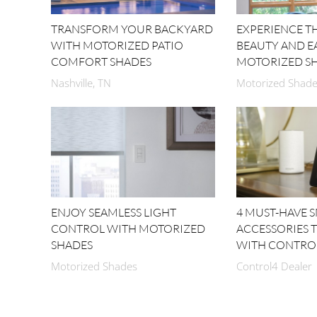
TRANSFORM YOUR BACKYARD
EXPERIENCE 
WITH MOTORIZED PATIO
BEAUTY AND E
COMFORT SHADES
MOTORIZED S
Nashville, TN
Motorized Shades
ENJOY SEAMLESS LIGHT
4 MUST-HAVE 
CONTROL WITH MOTORIZED
ACCESSORIES 
SHADES
WITH CONTRO
Motorized Shades
Control4 Dealer