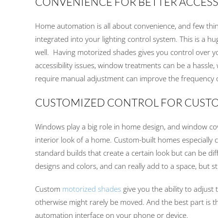
CONVENIENCE FOR
BETTER ACCES
Home automation is all about convenience, and few thi
integrated into your lighting control system
.
This is a hu
well.
Having motorized shades gives you control over 
accessibility
issues
,
window treatments can be a
hassle
,
require manual adjustment can improve
the frequency 
CUSTOMIZED C
ONTROL FOR CUST
Window
s
play a big role in home design
, and window co
interior look of a home.
Custom-built
home
s especially
standard builds
that create a certain look but can be diff
designs and colors, and can really add to
a space
, but s
Custom
motorized shades
give
you
the ability to adjust
otherwise might rarely
be moved.
And the best part is t
automation
interface
on your phone or device.