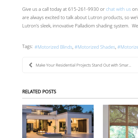
Give us a call today at
615-261-9930
or
chat with us
on
are always excited to talk about Lutron products, so we’
Lutron’s
sleek
,
innovative
Palladiom shading system.
We 
Tags:
Motorized Blinds
Motorized Shades
Motoriz
Make Your Residential Projects Stand Out with Smar...
RELATED POSTS