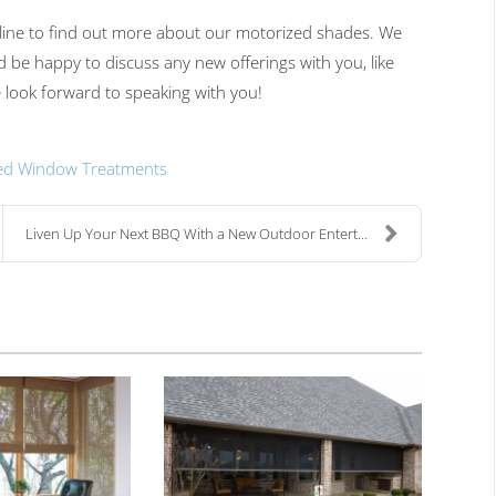
line
to find out more about our motorized shades.
We
d be happy to discuss any new offerings with you, like
look forward to
speaking with
you!
ed Window Treatments
Liven Up Your Next BBQ With a New Outdoor Entertai...