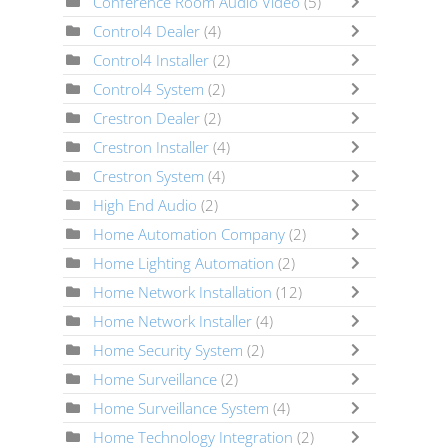
Conference Room Audio Video
(5)
Control4 Dealer
(4)
Control4 Installer
(2)
Control4 System
(2)
Crestron Dealer
(2)
Crestron Installer
(4)
Crestron System
(4)
High End Audio
(2)
Home Automation Company
(2)
Home Lighting Automation
(2)
Home Network Installation
(12)
Home Network Installer
(4)
Home Security System
(2)
Home Surveillance
(2)
Home Surveillance System
(4)
Home Technology Integration
(2)