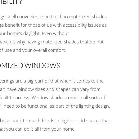
S
IBILITY
ngs spell convenience better than
motorized shades
ge benefit for those of us with accessibility issues as
your home’s
daylight
.
Even without
 which is why having motorized shades that do not
of use and
your
overall comfort
.
OMIZED WINDOWS
verings
are
a big part of that when it comes to the
can have
window size
s
and shapes can vary from
icult to
access
.
Window shades come in all sorts of
till need to be functional as part of the lighting design.
 those
hard
-
to
-
reach blinds in high or odd
spaces
that
hat
you
can do it all from
your
home