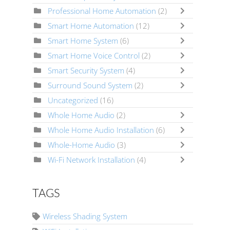
Professional Home Automation
(2)
Smart Home Automation
(12)
Smart Home System
(6)
Smart Home Voice Control
(2)
Smart Security System
(4)
Surround Sound System
(2)
Uncategorized
(16)
Whole Home Audio
(2)
Whole Home Audio Installation
(6)
Whole-Home Audio
(3)
Wi-Fi Network Installation
(4)
TAGS
Wireless Shading System