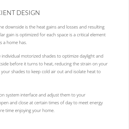
CIENT DESIGN
the down
side is the heat gains and losses
and resulting
lar gain is optimized for each space is
a
critical element
ms
a home has
.
 individual
motorized
shades
to optimize daylight and
side before it turns to heat, reducing the strain on your
our shades to keep cold air out and isolate heat to
on system interface
and adjust them
to
your
open and close at certain times of
day to meet energy
re time enjoying your home.