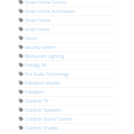
Smart Home Control
Smart Home Automation
Smart Home
smart home
Séura
security system
Restaurant Lighting
Prodigy AV
Pro Audio Technology
Palladiom Shades
Palladiom
Outdoor TV
Outdoor Speakers
Outdoor Sound System
Outdoor Shades