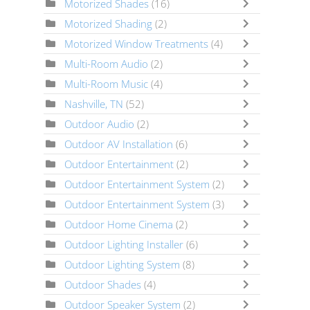
Motorized Shades
(16)
Motorized Shading
(2)
Motorized Window Treatments
(4)
Multi-Room Audio
(2)
Multi-Room Music
(4)
Nashville, TN
(52)
Outdoor Audio
(2)
Outdoor AV Installation
(6)
Outdoor Entertainment
(2)
Outdoor Entertainment System
(2)
Outdoor Entertainment System
(3)
Outdoor Home Cinema
(2)
Outdoor Lighting Installer
(6)
Outdoor Lighting System
(8)
Outdoor Shades
(4)
Outdoor Speaker System
(2)