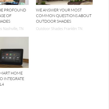
THE PROFOUND
WE ANSWER YOUR MOST
ASE OF
COMMON QUESTIONS ABOUT
HADES
OUTDOOR SHADES
 Nashville, TN
Outdoor Shades Franklin TN
SMART HOME
TO INTEGRATE
L4