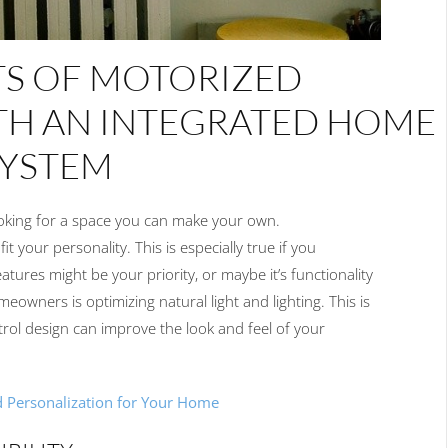
TS OF
MOTORIZED
TH AN
INTEGRA
TED
HOME
SYSTEM
oking for a space
you
can make
your
own.
it your personality.
This is especially true
if you
eatures
might be your
priority
, or maybe it’s
functionality
omeowners is optimizing
natural light and lighting.
This
is
trol design
can
improve
the look and feel of your
d Personalization for Your Home