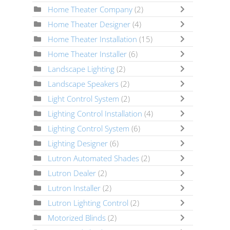
Home Theater Company
(2)
Home Theater Designer
(4)
Home Theater Installation
(15)
Home Theater Installer
(6)
Landscape Lighting
(2)
Landscape Speakers
(2)
Light Control System
(2)
Lighting Control Installation
(4)
Lighting Control System
(6)
Lighting Designer
(6)
Lutron Automated Shades
(2)
Lutron Dealer
(2)
Lutron Installer
(2)
Lutron Lighting Control
(2)
Motorized Blinds
(2)