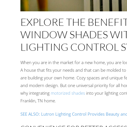
EXPLORE
THE BENEFI
WINDOW
SHADES
WI
LIGHTING CONTROL 
When
you
are in the market for a new home,
you
are lo
A
house
that
fits
your
needs and
that can be molded to f
are
build
ing your
own home. Cozy spaces and unique f
and
modern design.
But o
ne
universal priority
for all h
why integrating
motorized shades
into your
lighting con
Franklin, TN home
.
SEE ALSO:
Lutron Lighting Control Provides Beauty an