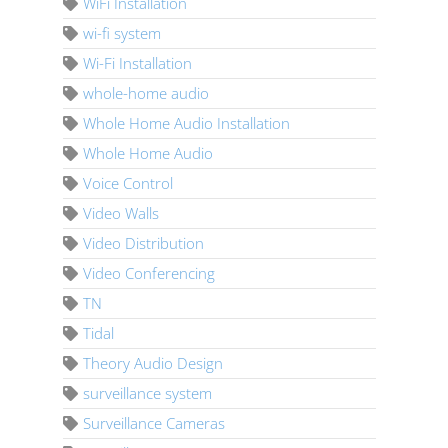
WiFi Installation
wi-fi system
Wi-Fi Installation
whole-home audio
Whole Home Audio Installation
Whole Home Audio
Voice Control
Video Walls
Video Distribution
Video Conferencing
TN
Tidal
Theory Audio Design
surveillance system
Surveillance Cameras