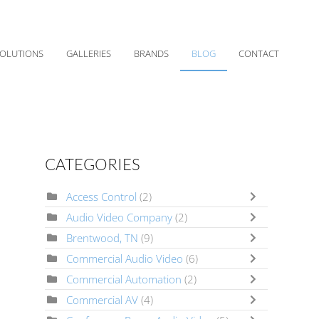
OLUTIONS
GALLERIES
BRANDS
BLOG
CONTACT
CATEGORIES
Access Control
(2)
Audio Video Company
(2)
Brentwood, TN
(9)
Commercial Audio Video
(6)
Commercial Automation
(2)
Commercial AV
(4)