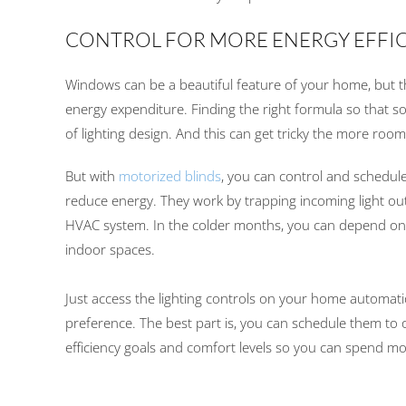
CONTROL FOR MORE ENERGY EFFI
Windows
can be a beautiful feature of your home,
but 
energy expenditure
.
Finding the right formula so that so
of lighting design
.
And t
his can get tricky the more roo
But with
motorized blinds
,
you
can control
and schedule
reduce
energy
.
They work by trapping incoming light out
HVAC system. In the colder months, you can depend on y
indoor spaces.
Just access t
he
lighting control
s on
your
home
automati
preference
.
The best part is, you can schedule them
to 
efficiency goals and
comfort levels
so you can spend mo