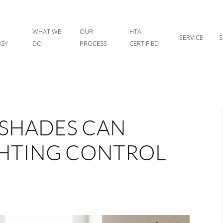
WHAT WE
OUR
HTA
SERVICE
S
IGY
DO
PROCESS
CERTIFIED
SHADES CAN
GHTING CONTROL