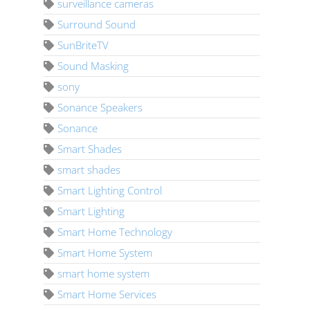
surveillance cameras
Surround Sound
SunBriteTV
Sound Masking
sony
Sonance Speakers
Sonance
Smart Shades
smart shades
Smart Lighting Control
Smart Lighting
Smart Home Technology
Smart Home System
smart home system
Smart Home Services