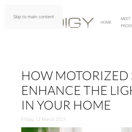
Skip to main content
MEET
HOME
PROD
HOW MOTORIZED 
ENHANCE THE LI
IN YOUR HOME
Friday, 12 March 2021